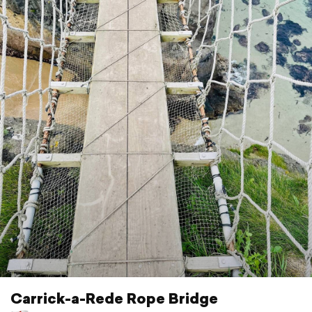
Carrick-a-Rede Rope Bridge