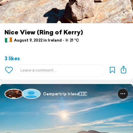
Nice View (Ring of Kerry)
August 9, 2022 in Ireland ⋅ ☀️ 21 °C
3 likes
Campertrip Irland🇮🇪