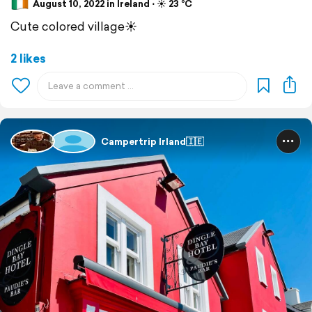
August 10, 2022 in Ireland ⋅ ☀️ 23 °C
Cute colored village☀️
2 likes
Campertrip Irland🇮🇪