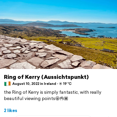
Ring of Kerry (Aussichtspunkt)
August 10, 2022 in Ireland ⋅ ☀️ 19 °C
the Ring of Kerry is simply fantastic, with really
beautiful viewing points🤩👌🏽
2 likes