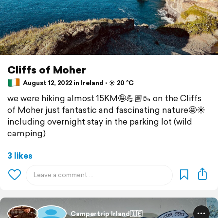
Cliffs of Moher
August 12, 2022 in Ireland ⋅ ☀️ 20 °C
we were hiking almost 15KM🤪💪🏽🥾 on the Cliffs
of Moher just fantastic and fascinating nature🤩☀️
including overnight stay in the parking lot (wild
camping)
3 likes
Campertrip Irland🇮🇪