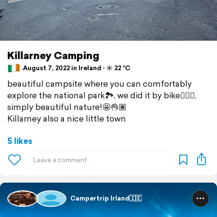
Killarney Camping
August 7, 2022 in Ireland ⋅ ☀️ 22 °C
beautiful campsite where you can comfortably
explore the national park🏞, we did it by bike🚴🏽‍♂️,
simply beautiful nature!🤩👌🏽
Killarney also a nice little town
5 likes
Campertrip Irland🇮🇪