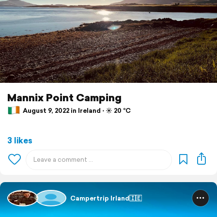
Mannix Point Camping
August 9, 2022 in Ireland ⋅ ☀️ 20 °C
3 likes
Campertrip Irland🇮🇪