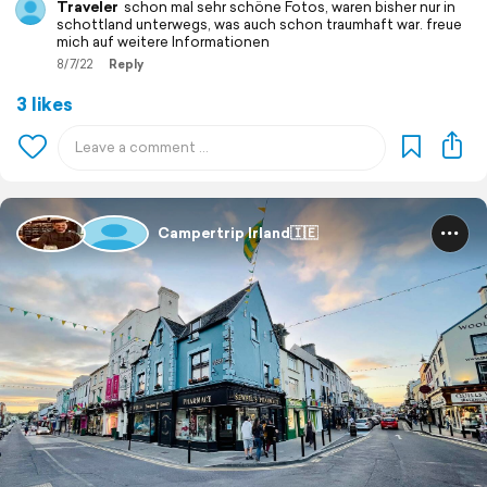
Traveler
schon mal sehr schöne Fotos, waren bisher nur in
schottland unterwegs, was auch schon traumhaft war. freue
mich auf weitere Informationen
8/7/22
Reply
3 likes
Campertrip Irland🇮🇪