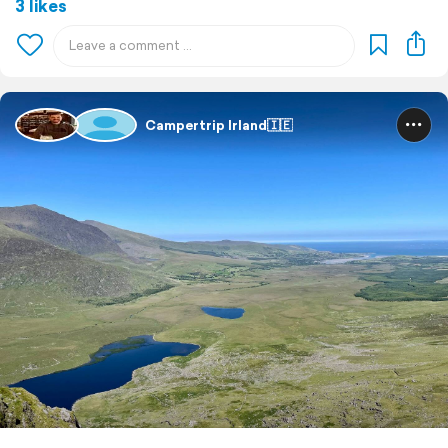
3 likes
Campertrip Irland🇮🇪