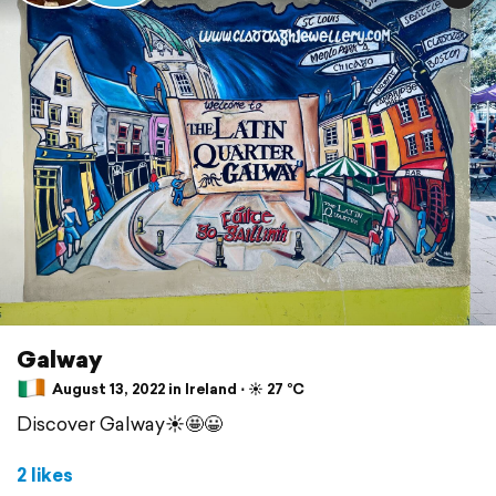
Galway
August 13, 2022 in Ireland ⋅ ☀️ 27 °C
Discover Galway☀️🤩😀
2 likes