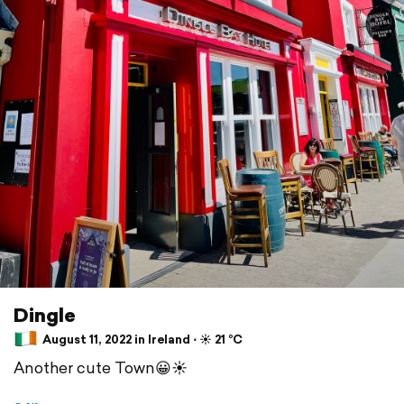
Dingle
August 11, 2022 in Ireland ⋅ ☀️ 21 °C
Another cute Town😀☀️