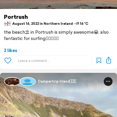
Portrush
August 16, 2022 in Northern Ireland ⋅ ⛅ 16 °C
the beach⛱ in Portrush is simply awesome😀, also
fantastic for surfing🏄‍♀️🏄🏽‍♂️
2 likes
Campertrip Irland🇮🇪