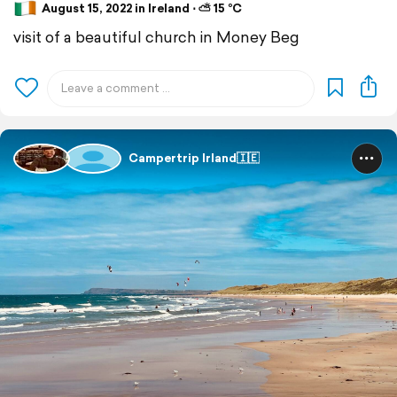
August 15, 2022 in Ireland ⋅ ⛅ 15 °C
visit of a beautiful church in Money Beg
Campertrip Irland🇮🇪