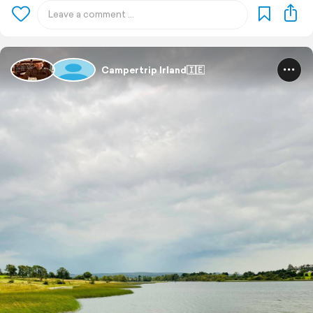
Campertrip Irland🇮🇪