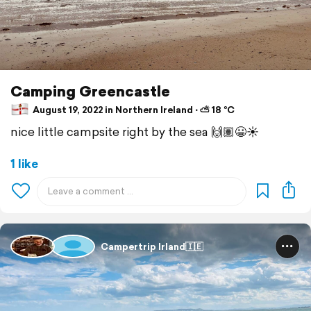
Camping Greencastle
August 19, 2022 in Northern Ireland ⋅ ⛅ 18 °C
nice little campsite right by the sea 🙌🏽😀☀️
1 like
Campertrip Irland🇮🇪