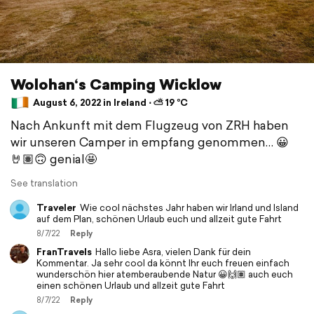
Wolohan‘s Camping Wicklow
August 6, 2022 in Ireland ⋅ ⛅ 19 °C
Nach Ankunft mit dem Flugzeug von ZRH haben
wir unseren Camper in empfang genommen… 😀
🤘🏽🙃 genial🤩
See translation
Traveler
Wie cool nächstes Jahr haben wir Irland und Island
auf dem Plan, schönen Urlaub euch und allzeit gute Fahrt
8/7/22
Reply
FranTravels
Hallo liebe Asra, vielen Dank für dein
Kommentar. Ja sehr cool da könnt Ihr euch freuen einfach
wunderschön hier atemberaubende Natur 😀🙌🏽 auch euch
einen schönen Urlaub und allzeit gute Fahrt
8/7/22
Reply