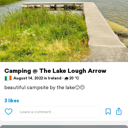
Camping @ The Lake Lough Arrow
August 14, 2022 in Ireland ⋅ 🌧 20 °C
beautiful campsite by the lake🙂🙃
3 likes