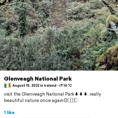
Glenveagh National Park
August 15, 2022 in Ireland ⋅ ⛅ 16 °C
visit the Glenveagh National Park🌲🌲🌲, really
beautiful nature once again🙃🇮🇪
1 like