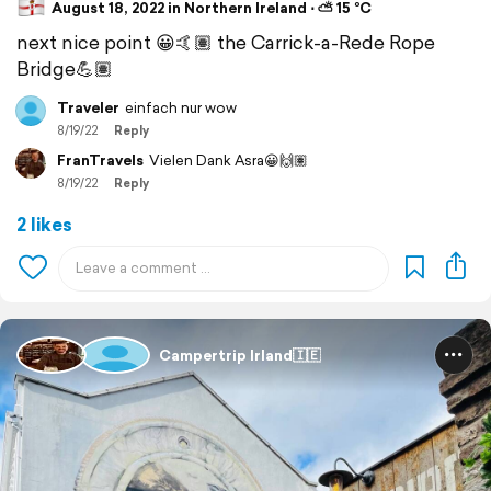
August 18, 2022 in Northern Ireland ⋅ ⛅ 15 °C
next nice point 😀🤙🏽 the Carrick-a-Rede Rope
Bridge💪🏽
Traveler
einfach nur wow
8/19/22
Reply
FranTravels
Vielen Dank Asra😀🙌🏽
8/19/22
Reply
2 likes
Campertrip Irland🇮🇪