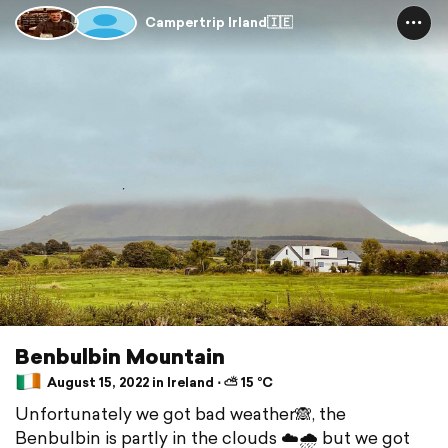
Campertrip Irland🇮🇪
Benbulbin Mountain
August 15, 2022 in Ireland ⋅ ⛅ 15 °C
Unfortunately we got bad weather🙈, the
Benbulbin is partly in the clouds ☁️🌧 but we got