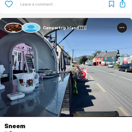
Campertrip Irland🇮🇪
Sneem