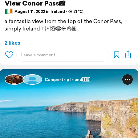
View Conor Pass📸
August 11, 2022 in Ireland ⋅ ☀️ 21 °C
a fantastic view from the top of the Conor Pass,
simply Ireland🇮🇪😍🤩☀️👌🏽
2 likes
Campertrip Irland🇮🇪