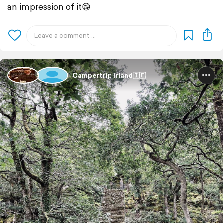
an impression of it😁
Campertrip Irland🇮🇪