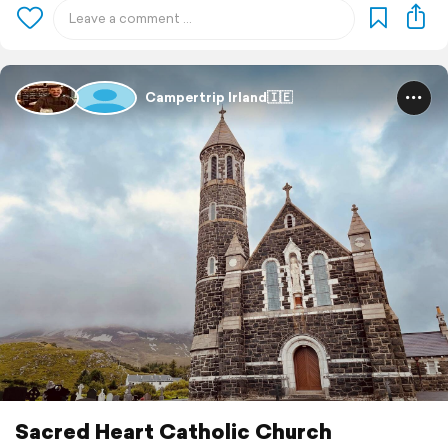
Campertrip Irland🇮🇪
Sacred Heart Catholic Church