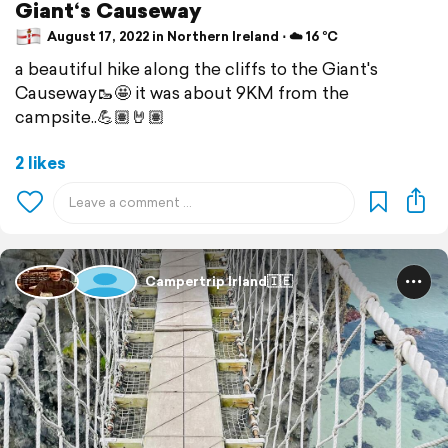
Giant‘s Causeway
August 17, 2022 in Northern Ireland ⋅ ☁️ 16 °C
a beautiful hike along the cliffs to the Giant's
Causeway🥾🤩 it was about 9KM from the
campsite..💪🏽🤘🏽
2 likes
Campertrip Irland🇮🇪