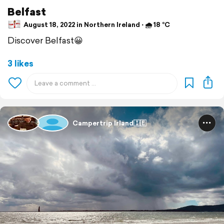
Belfast
August 18, 2022 in Northern Ireland ⋅ 🌧 18 °C
Discover Belfast😀
3 likes
Campertrip Irland🇮🇪