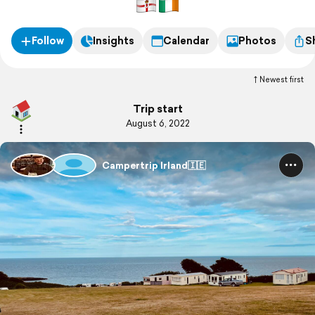
Follow
Insights
Calendar
Photos
S
Newest first
Trip start
August 6, 2022
Campertrip Irland🇮🇪