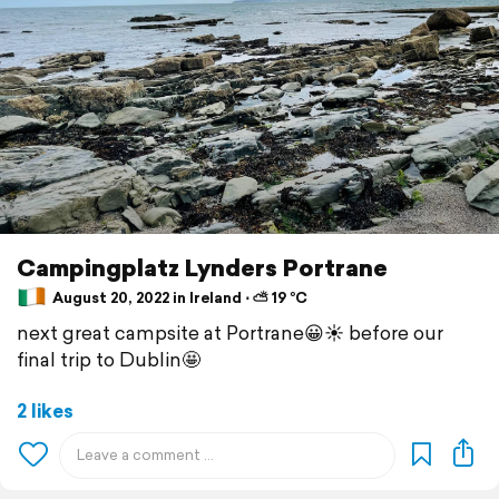
Campingplatz Lynders Portrane
August 20, 2022 in Ireland ⋅ ⛅ 19 °C
next great campsite at Portrane😀☀️ before our
final trip to Dublin🤩
2 likes