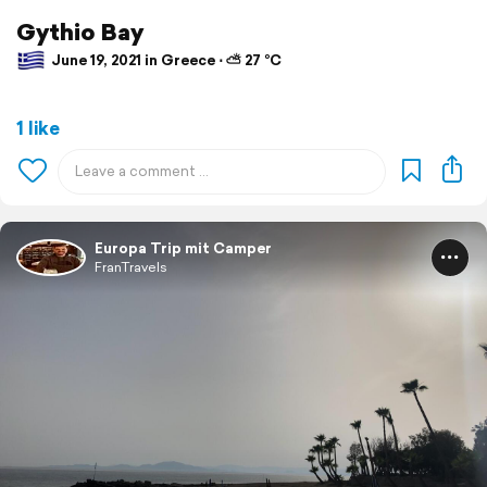
Gythio Bay
June 19, 2021 in Greece ⋅ ⛅ 27 °C
1 like
Europa Trip mit Camper
FranTravels