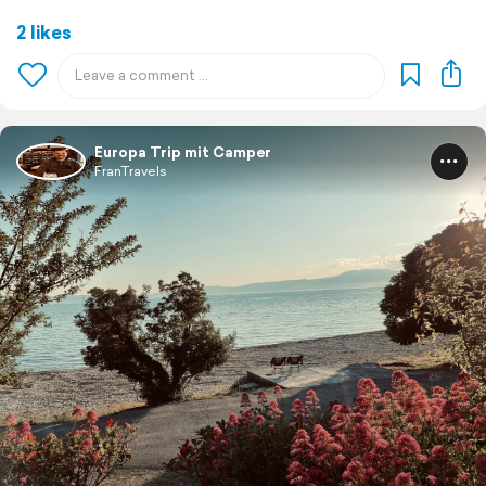
2 likes
Europa Trip mit Camper
FranTravels