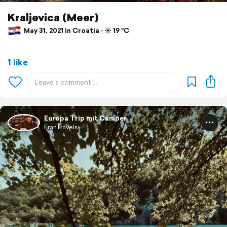
Kraljevica (Meer)
May 31, 2021 in Croatia ⋅ ☀️ 19 °C
1 like
Europa Trip mit Camper
FranTravels