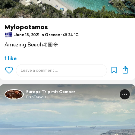
Mylopotamos
June 13, 2021 in Greece ⋅ ⛅ 24 °C
Amazing Beach🤙🏽☀️
1 like
Europa Trip mit Camper
FranTravels