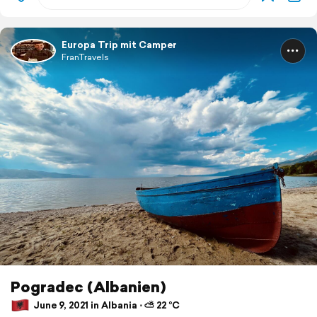
Europa Trip mit Camper
FranTravels
Pogradec (Albanien)
June 9, 2021 in Albania ⋅ ⛅ 22 °C