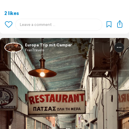
2 likes
Europa Trip mit Camper
FranTravels