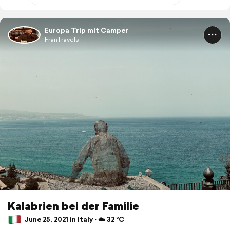
Europa Trip mit Camper
FranTravels
Kalabrien bei der Familie
June 25, 2021 in Italy ⋅ ☁️ 32 °C