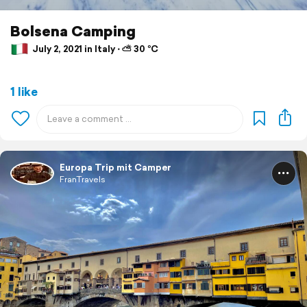
Bolsena Camping
July 2, 2021 in Italy ⋅ ⛅ 30 °C
1 like
Europa Trip mit Camper
FranTravels