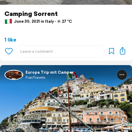
Camping Sorrent
June 30, 2021 in Italy ⋅ ☀️ 27 °C
1 like
Europa Trip mit Camper
FranTravels