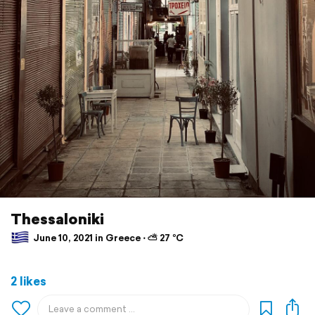
Thessaloniki
June 10, 2021 in Greece ⋅ ⛅ 27 °C
2 likes