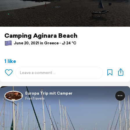
Camping Aginara Beach
June 20, 2021 in Greece ⋅ 🌙 24 °C
1 like
Europa Trip mit Camper
FranTravels