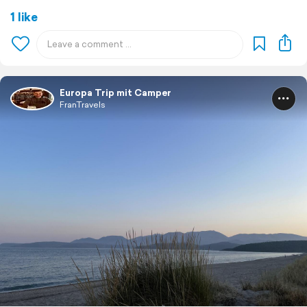
1 like
Europa Trip mit Camper
FranTravels