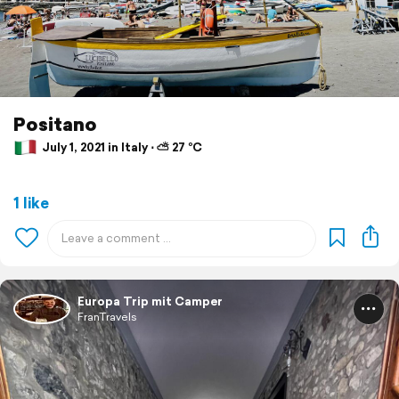
Positano
July 1, 2021 in Italy ⋅ ⛅ 27 °C
1 like
Europa Trip mit Camper
FranTravels