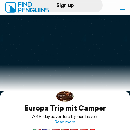
Sign up
Log in
Home
Print a book
Flyover video
Explore
Europa Trip mit Camper
Support
A 49-day adventure by FranTravels
Read more