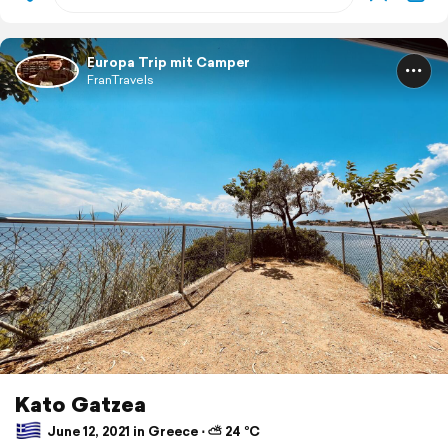
Europa Trip mit Camper
FranTravels
Kato Gatzea
June 12, 2021 in Greece ⋅ ⛅ 24 °C