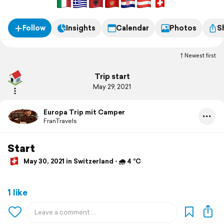
Follow
Insights
Calendar
Photos
S
Newest first
Trip start
May 29, 2021
Europa Trip mit Camper
FranTravels
Start
May 30, 2021 in Switzerland ⋅ 🌧 4 °C
1 like