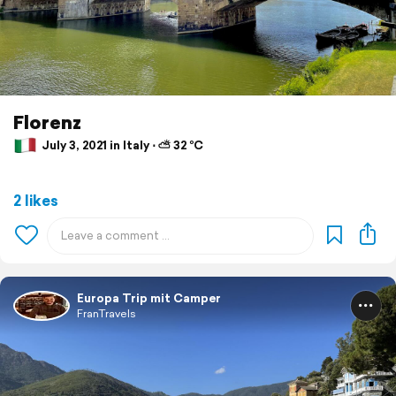
Florenz
July 3, 2021 in Italy ⋅ ⛅ 32 °C
2 likes
Europa Trip mit Camper
FranTravels