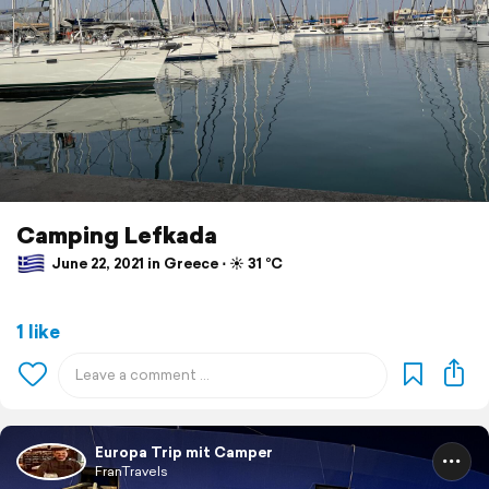
Camping Lefkada
June 22, 2021 in Greece ⋅ ☀️ 31 °C
1 like
Europa Trip mit Camper
FranTravels