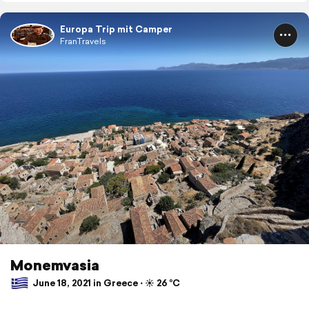
Europa Trip mit Camper
FranTravels
Monemvasia
June 18, 2021 in Greece ⋅ ☀️ 26 °C