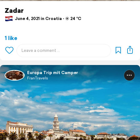
Zadar
June 4, 2021 in Croatia ⋅ ☀️ 24 °C
1 like
Europa Trip mit Camper
FranTravels