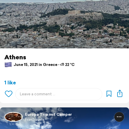
Athens
June 15, 2021 in Greece ⋅ ⛅ 22 °C
1 like
Europa Trip mit Camper
FranTravels