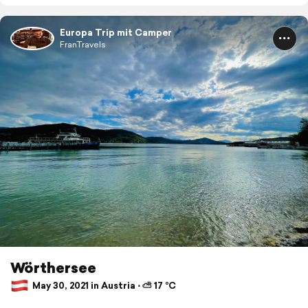
Europa Trip mit Camper
FranTravels
Wörthersee
May 30, 2021 in Austria ⋅ ⛅ 17 °C