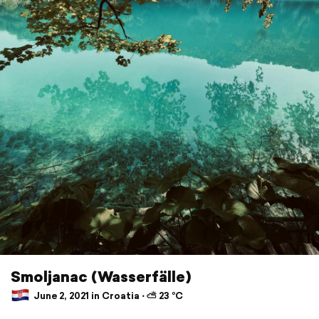
Smoljanac (Wasserfälle)
June 2, 2021 in Croatia ⋅ ⛅ 23 °C