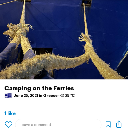
Camping on the Ferries
June 25, 2021 in Greece ⋅ ⛅ 25 °C
1 like