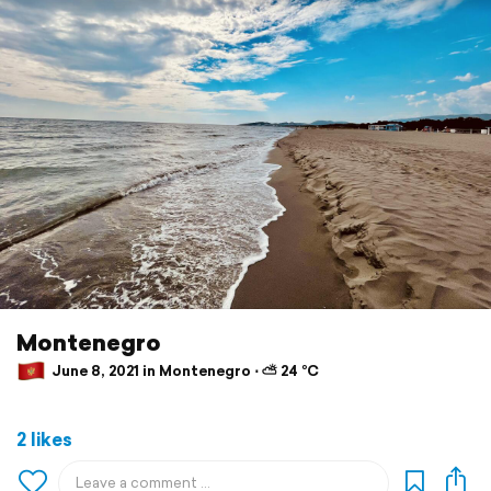
Montenegro
June 8, 2021 in Montenegro ⋅ ⛅ 24 °C
2 likes