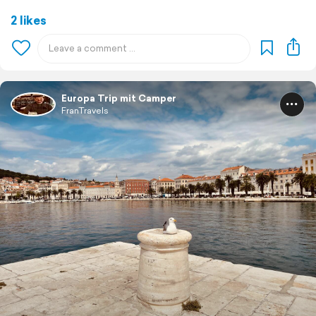
2 likes
Europa Trip mit Camper
FranTravels