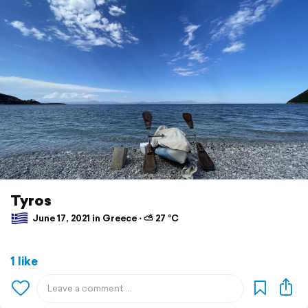
Tyros
June 17, 2021 in Greece ⋅ ⛅ 27 °C
1 like