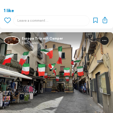
1 like
Europa Trip mit Camper
FranTravels