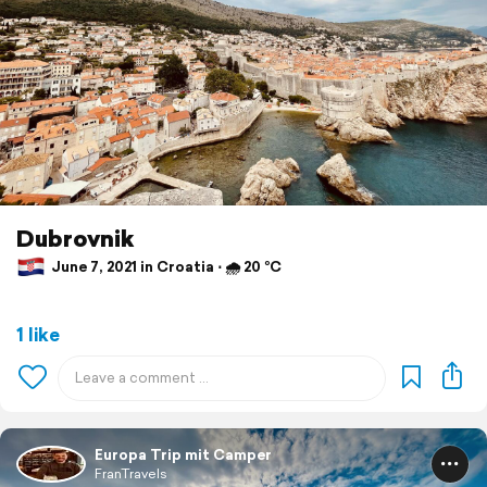
Dubrovnik
June 7, 2021 in Croatia ⋅ 🌧 20 °C
1 like
Europa Trip mit Camper
FranTravels