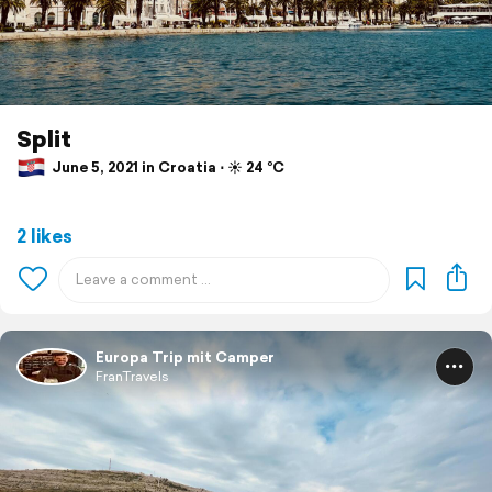
Split
June 5, 2021 in Croatia ⋅ ☀️ 24 °C
2 likes
Europa Trip mit Camper
FranTravels