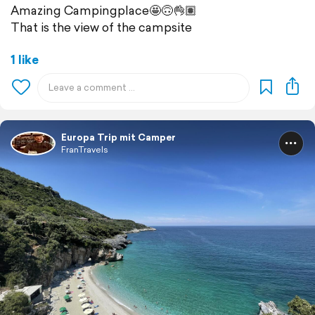
Amazing Campingplace🤩🙃👌🏽
That is the view of the campsite
1 like
Europa Trip mit Camper
FranTravels