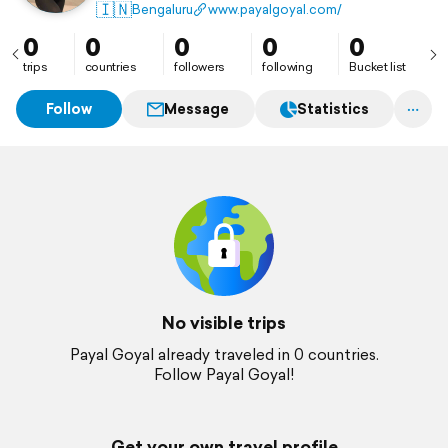
an unrivalled experience. They understand what it
🇮🇳
Bengaluru
www.payalgoyal.com/
takes to transform an ordinary day into an
extraordinary one.
0
0
0
0
0
trips
countries
followers
following
Bucket list
Follow
Message
Statistics
No visible trips
Payal Goyal already traveled in 0 countries.
Follow Payal Goyal!
Get your own travel profile