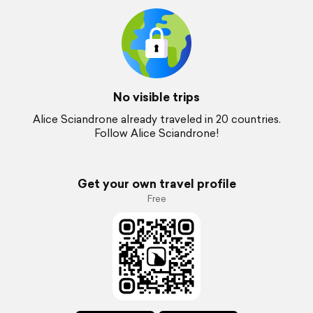
No visible trips
Alice Sciandrone already traveled in 20 countries.
Follow Alice Sciandrone!
Get your own travel profile
Free