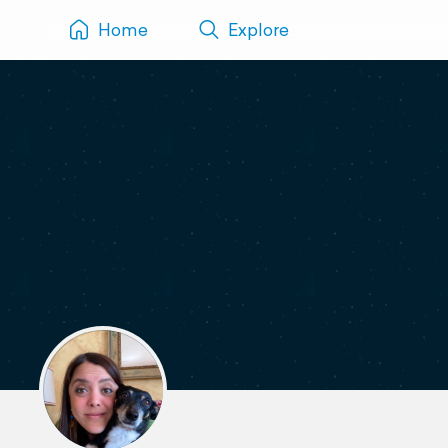
Home
Explore