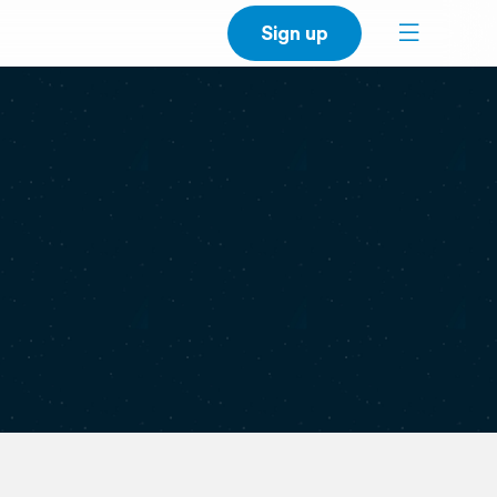
Sign up