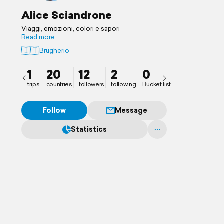
Alice Sciandrone
Viaggi, emozioni, colori e sapori
Read more
🇮🇹
Brugherio
1
20
12
2
0
trips
countries
followers
following
Bucket list
Follow
Message
Statistics