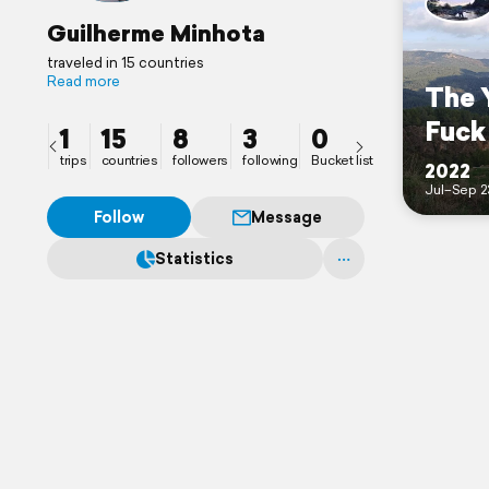
Guilherme Minhota
traveled in 15 countries
Read more
The 
Fuck 
1
15
8
3
0
trips
countries
followers
following
Bucket list
2022
Jul–Sep 2
Follow
Message
Statistics