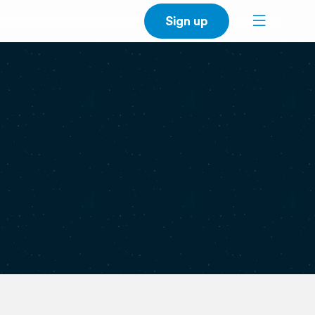
Sign up