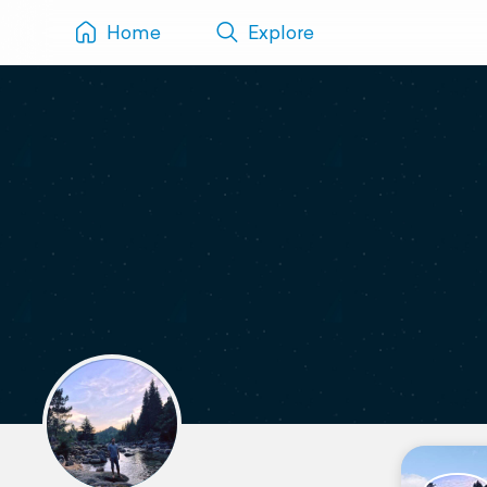
Home
Explore