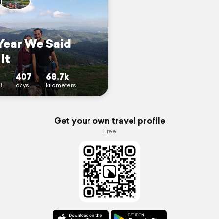
Year We Said
It
407
68.7k
3
days
kilometers
Get your own travel profile
Free