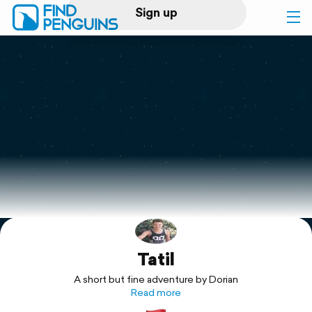
Sign up
Log in
Home
Print a book
Flyover video
Explore
Tatil
Support
A short but fine adventure by Dorian
Read more