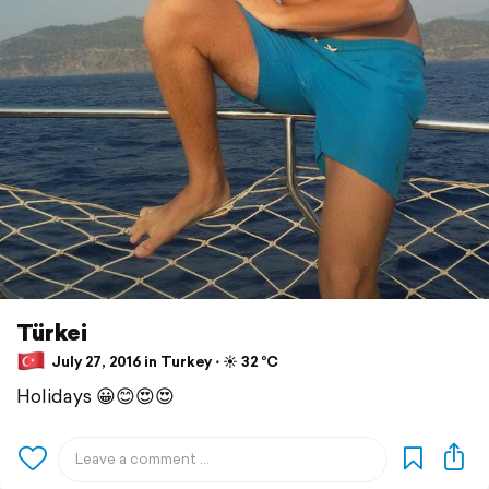
Türkei
July 27, 2016 in Turkey ⋅ ☀️ 32 °C
Holidays 😀😊😍😍