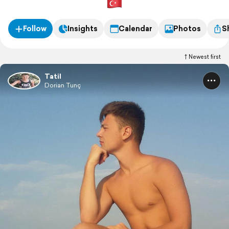
Follow
Insights
Calendar
Photos
S
Newest first
Tatil
Dorian Tunç