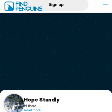
Sign up
Log in
Home
Print a book
Flyover video
Explore
Support
Hope Standly
Hi there,
Just enjoy my blog. ☺
Read more