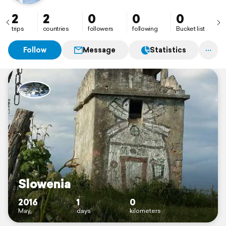
🌴🌊
2
2
0
0
0
trips
countries
followers
following
Bucket list
Follow
Message
Statistics
Slowenia
2016
1
0
May
days
kilometers