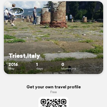
Triest,Italy
2016
1
0
May
days
kilometers
Get your own travel profile
Free