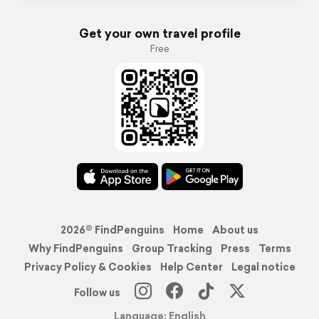
Get your own travel profile
Free
2026© FindPenguins
Home
About us
Why FindPenguins
Group Tracking
Press
Terms
Privacy Policy & Cookies
Help Center
Legal notice
Follow us
Language: English