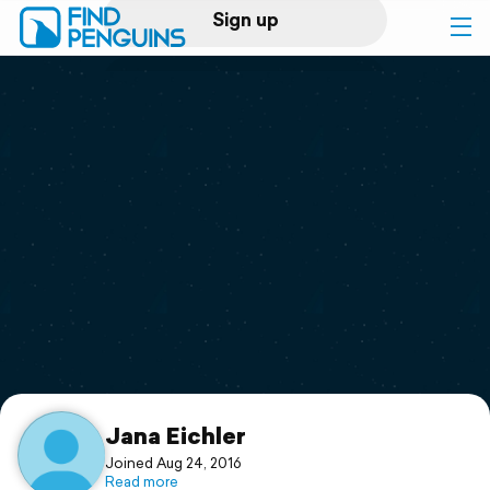
Sign up
Log in
Home
Print a book
Flyover video
Explore
Support
Jana Eichler
Joined Aug 24, 2016
Read more