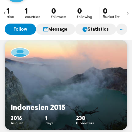
1
1
0
0
0
trips
countries
followers
following
Bucket list
Follow
Message
Statistics
Indonesien 2015
2016
1
238
August
days
kilometers