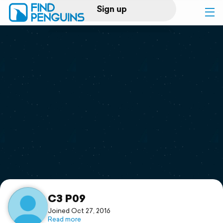
Sign up
Log in
Home
Print a book
Flyover video
Explore
Support
C3 P09
Joined Oct 27, 2016
Read more