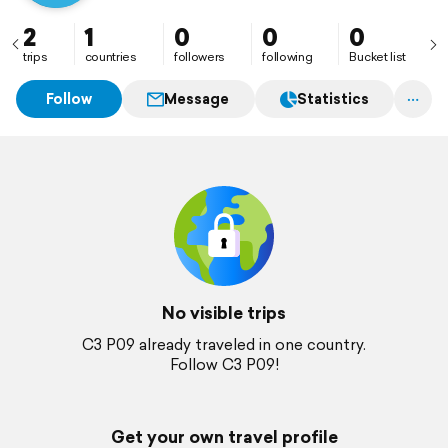
2
1
0
0
0
trips
countries
followers
following
Bucket list
Follow
Message
Statistics
No visible trips
C3 P09 already traveled in one country.
Follow C3 P09!
Get your own travel profile