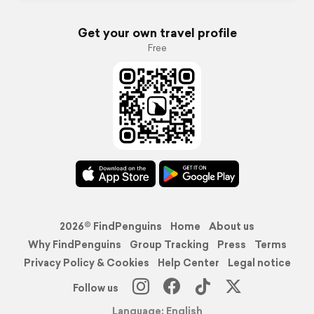
Get your own travel profile
Free
2026© FindPenguins
Home
About us
Why FindPenguins
Group Tracking
Press
Terms
Privacy Policy & Cookies
Help Center
Legal notice
Follow us
Language: English