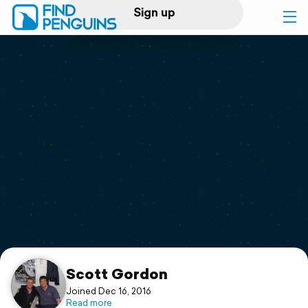
Sign up
Log in
Home
Print a book
Flyover video
Explore
Support
Scott Gordon
Joined Dec 16, 2016
Read more