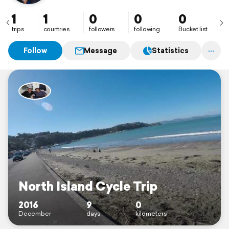
1
1
0
0
0
trips
countries
followers
following
Bucket list
Follow
Message
Statistics
North Island Cycle Trip
2016
9
0
December
days
kilometers