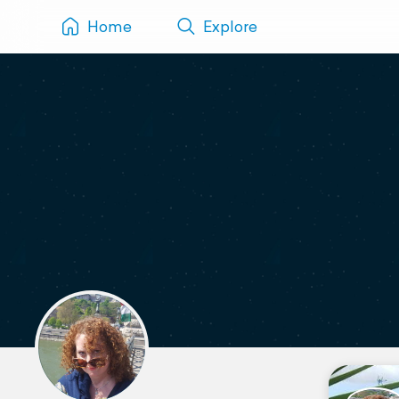
Home
Explore