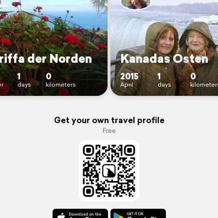
riffa der Norden
Kanadas Osten
1
0
2015
1
0
r
days
kilometers
April
days
kilometer
Get your own travel profile
Free