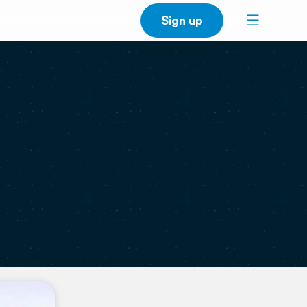
Sign up