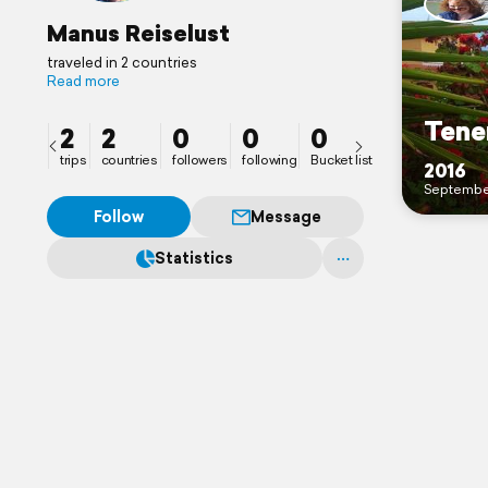
Manus Reiselust
traveled in 2 countries
Read more
Tene
2
2
0
0
0
trips
countries
followers
following
Bucket list
2016
Septembe
Follow
Message
Statistics