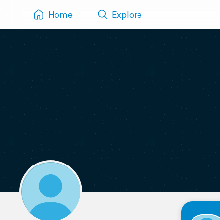
Home
Explore