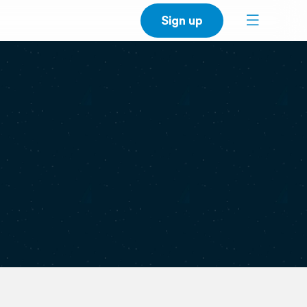
Sign up