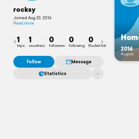
rocksy
Joined Aug 23, 2016
Read more
Hom
1
1
0
0
0
trips
countries
followers
following
Bucket list
2016
August
Follow
Message
Statistics