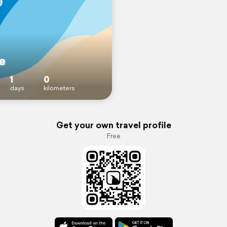
e
1
0
days
kilometers
Get your own travel profile
Free