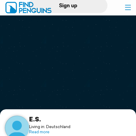
Sign up
Log in
Home
Print a book
Flyover video
Explore
Support
E.S.
Living in: Deutschland
Read more