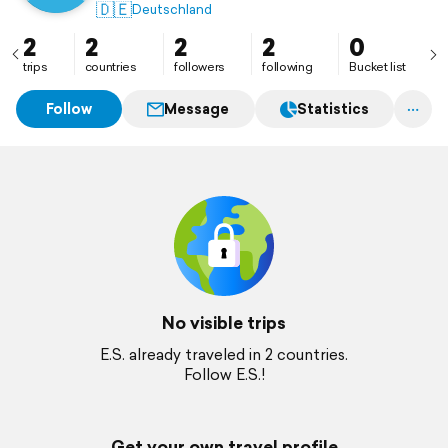
🇩🇪
Deutschland
2
2
2
2
0
trips
countries
followers
following
Bucket list
Follow
Message
Statistics
No visible trips
E.S. already traveled in 2 countries.
Follow E.S.!
Get your own travel profile