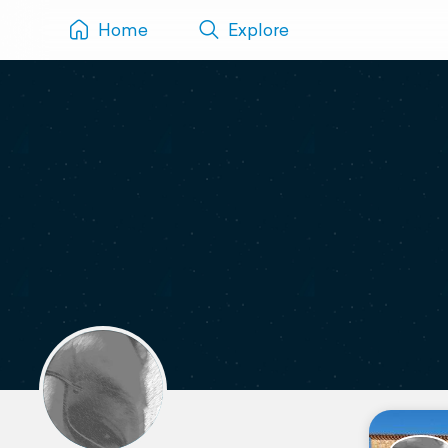
Home
Explore