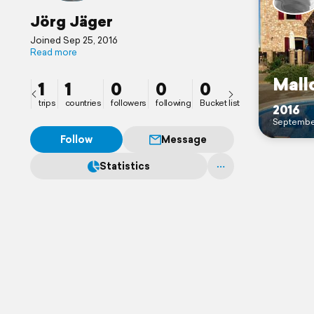
Jörg Jäger
Joined Sep 25, 2016
Read more
Mall
1
1
0
0
0
trips
countries
followers
following
Bucket list
2016
Septembe
Follow
Message
Statistics