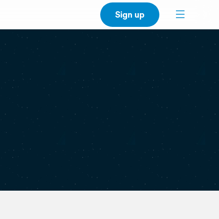
Sign up