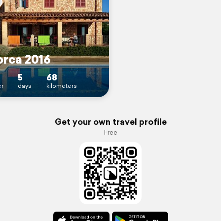
orca 2016
5
68
r
days
kilometers
Get your own travel profile
Free