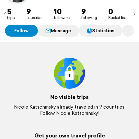
5
9
10
9
0
trips
countries
followers
following
Bucket list
Follow
Message
Statistics
No visible trips
Nicole Katschinsky already traveled in 9 countries.
Follow Nicole Katschinsky!
Get your own travel profile