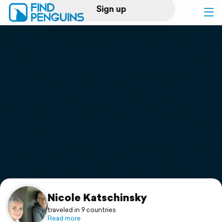
Sign up
Log in
Home
Print a book
Flyover video
Explore
Support
Nicole Katschinsky
traveled in 9 countries
Read more