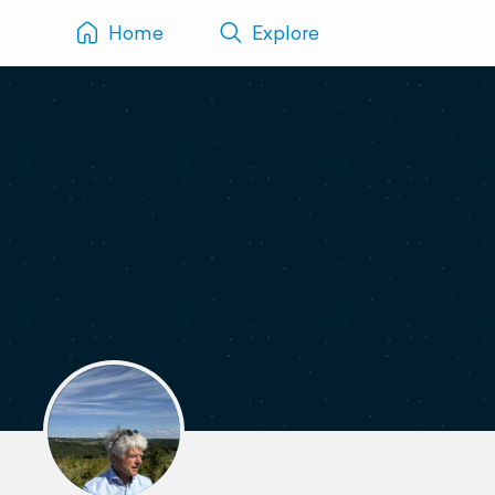
Home
Explore