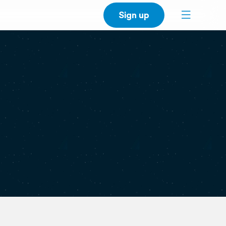
Sign up