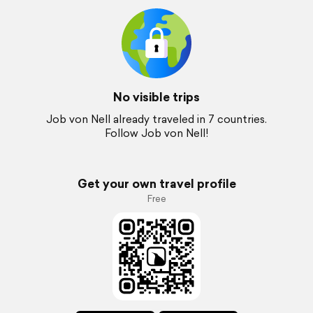
No visible trips
Job von Nell already traveled in 7 countries.
Follow Job von Nell!
Get your own travel profile
Free