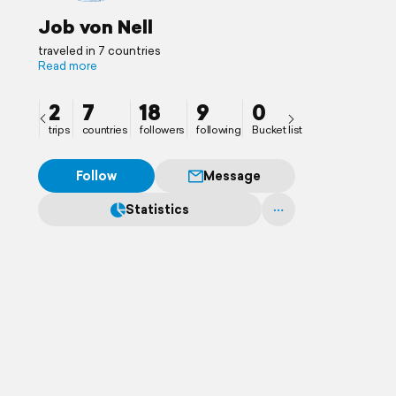
Job von Nell
traveled in 7 countries
Read more
2
7
18
9
0
trips
countries
followers
following
Bucket list
Follow
Message
Statistics