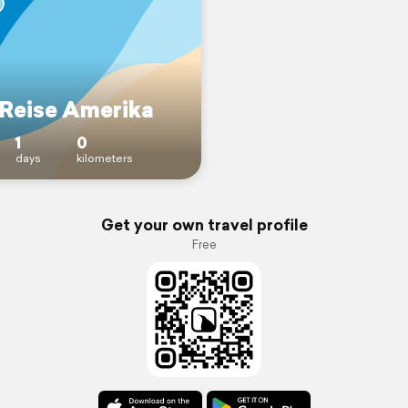
Reise Amerika
1
0
days
kilometers
Get your own travel profile
Free