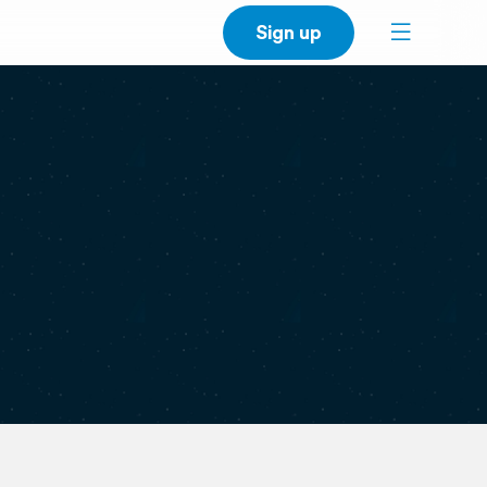
Sign up