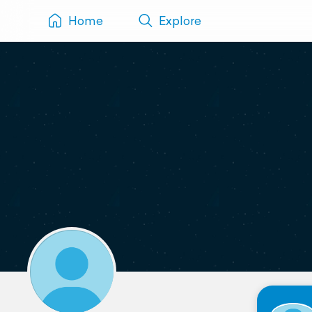
Home
Explore