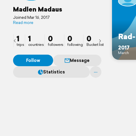
Madlen Madaus
Joined Mar 16, 2017
Read more
Rad-
1
1
0
0
0
trips
countries
followers
following
Bucket list
2017
March
Follow
Message
Statistics