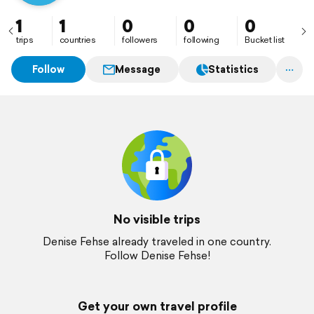
1
1
0
0
0
trips
countries
followers
following
Bucket list
Follow
Message
Statistics
No visible trips
Denise Fehse already traveled in one country.
Follow Denise Fehse!
Get your own travel profile