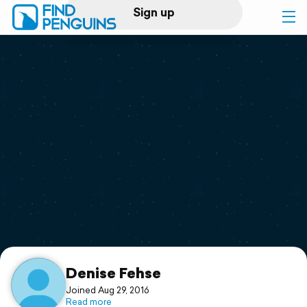
Sign up
Log in
Home
Print a book
Flyover video
Explore
Support
Denise Fehse
Joined Aug 29, 2016
Read more