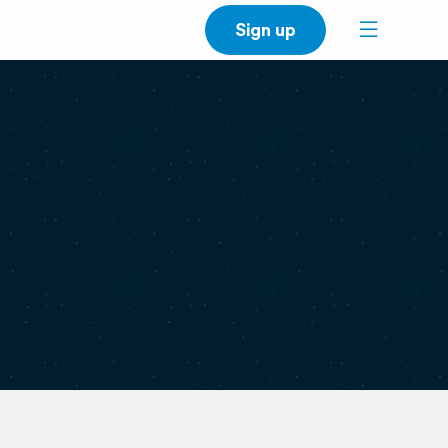
Sign up