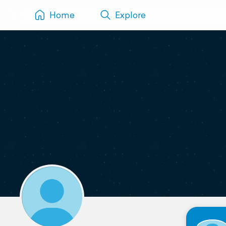
Home
Explore