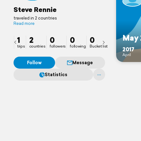
Steve Rennie
traveled in 2 countries
Read more
May 
1
2
0
0
0
trips
countries
followers
following
Bucket list
2017
April
Follow
Message
Statistics