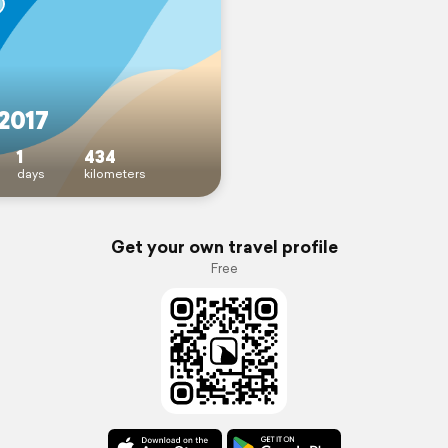
2017
1
434
days
kilometers
Get your own travel profile
Free