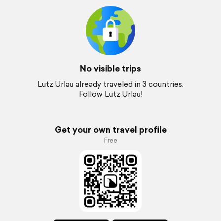
No visible trips
Lutz Urlau already traveled in 3 countries.
Follow Lutz Urlau!
Get your own travel profile
Free