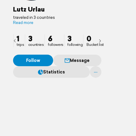
Lutz Urlau
traveled in 3 countries
Read more
1
3
6
3
0
trips
countries
followers
following
Bucket list
Follow
Message
Statistics