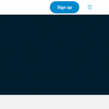
Sign up