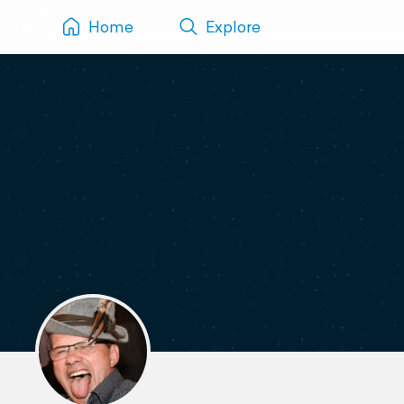
Home
Explore