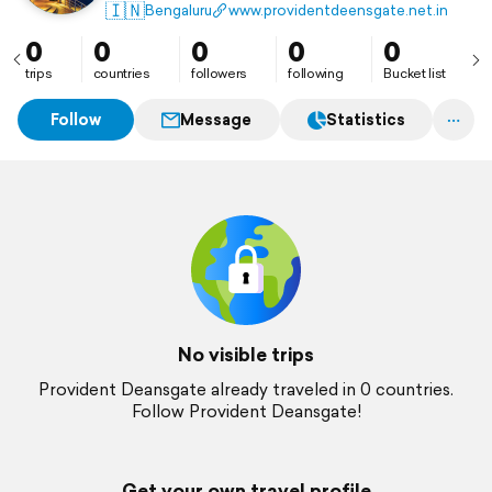
This fixed-top ranch is a living monument that
🇮🇳
Bengaluru
www.providentdeensgate.net.in
celebrates the heritage of the past while embracing
the innovations of today.
0
0
0
0
0
trips
countries
followers
following
Bucket list
Follow
Message
Statistics
No visible trips
Provident Deansgate already traveled in 0 countries.
Follow Provident Deansgate!
Get your own travel profile