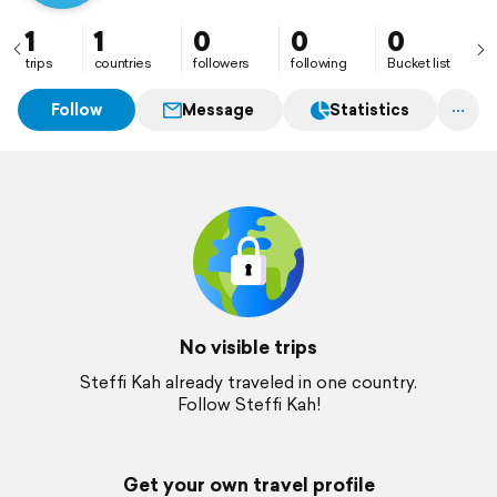
1
1
0
0
0
trips
countries
followers
following
Bucket list
Follow
Message
Statistics
No visible trips
Steffi Kah already traveled in one country.
Follow Steffi Kah!
Get your own travel profile