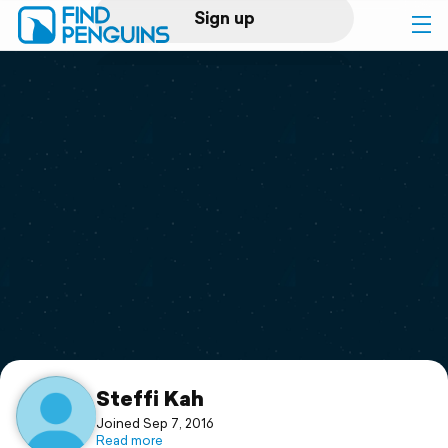
Sign up
Log in
Home
Print a book
Flyover video
Explore
Support
Steffi Kah
Joined Sep 7, 2016
Read more