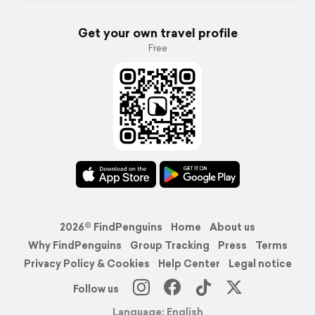
Get your own travel profile
Free
2026© FindPenguins
Home
About us
Why FindPenguins
Group Tracking
Press
Terms
Privacy Policy & Cookies
Help Center
Legal notice
Follow us
Language: English