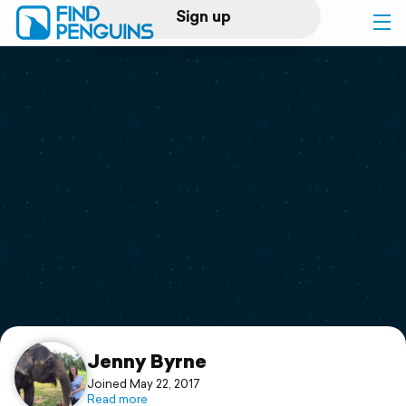
Sign up
Log in
Home
Print a book
Flyover video
Explore
Support
Jenny Byrne
Joined May 22, 2017
Read more