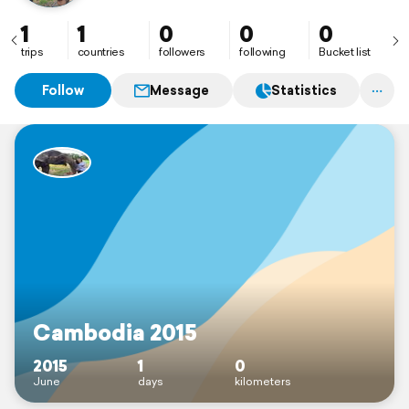
1
1
0
0
0
trips
countries
followers
following
Bucket list
Follow
Message
Statistics
Cambodia 2015
2015
1
0
June
days
kilometers