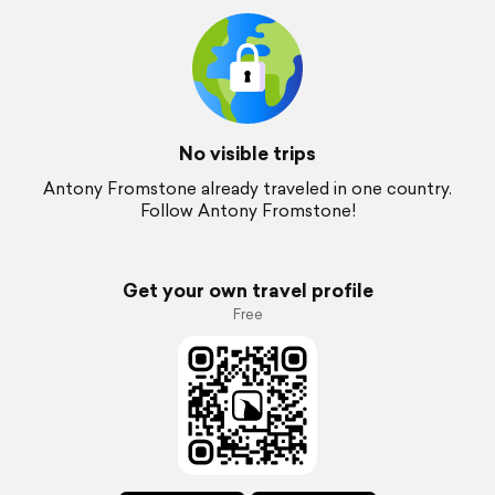
No visible trips
Antony Fromstone already traveled in one country.
Follow Antony Fromstone!
Get your own travel profile
Free