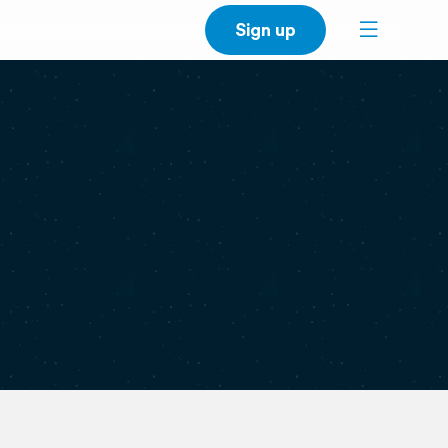
Sign up