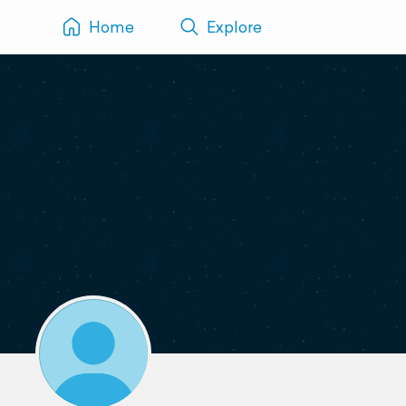
Home
Explore