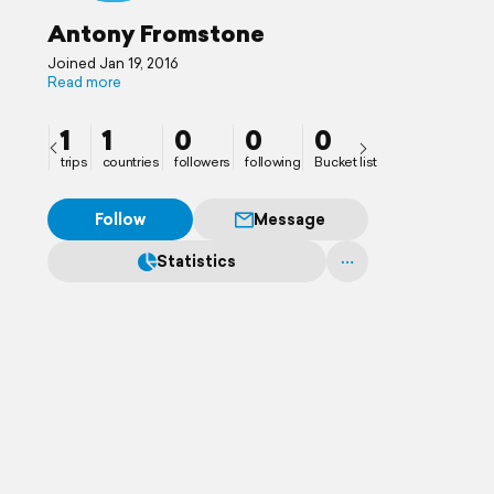
Antony Fromstone
Joined Jan 19, 2016
Read more
1
1
0
0
0
trips
countries
followers
following
Bucket list
Follow
Message
Statistics