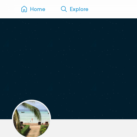
Home
Explore