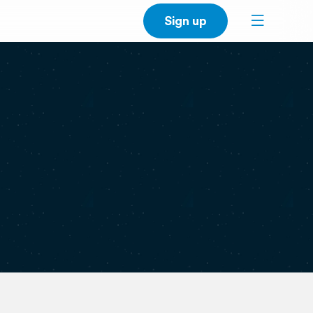
Sign up