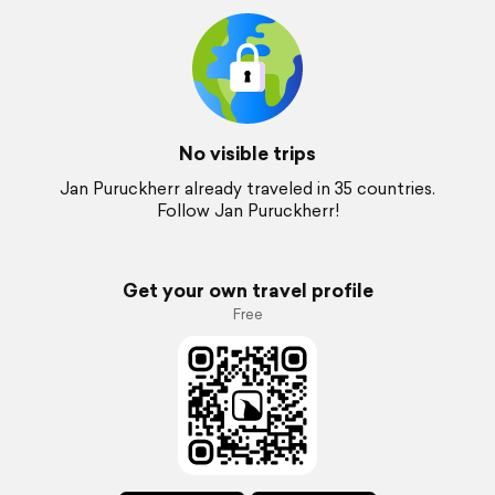
No visible trips
Jan Puruckherr already traveled in 35 countries.
Follow Jan Puruckherr!
Get your own travel profile
Free