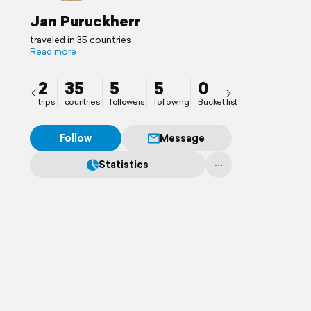
Jan Puruckherr
traveled in 35 countries
Read more
2
35
5
5
0
trips
countries
followers
following
Bucket list
Follow
Message
Statistics