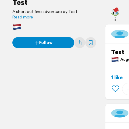
Test
A short but fine adventure by Test
Read more
Follow
Test
Augus
1 like