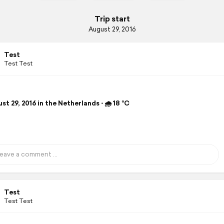
Trip start
August 29, 2016
Test
Test Test
t 29, 2016 in the Netherlands ⋅ 🌧 18 °C
Test
Test Test