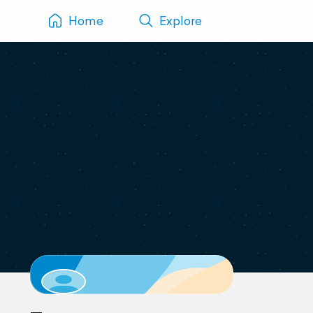
Home
Explore