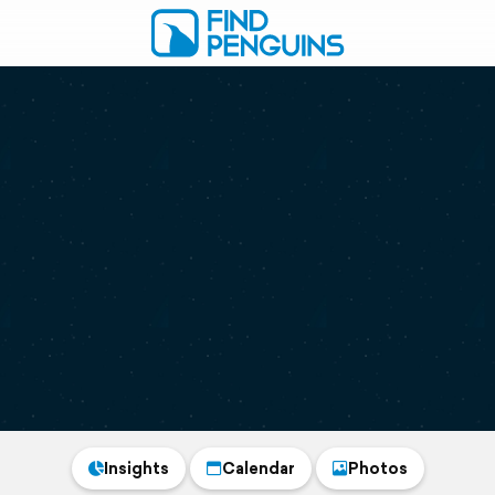
Insights
Calendar
Photos