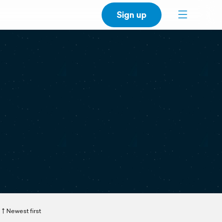
Sign up
Newest first