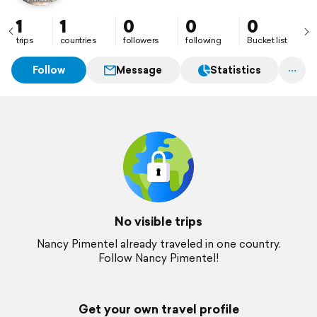
1
1
0
0
0
trips
countries
followers
following
Bucket list
Follow
Message
Statistics
No visible trips
Nancy Pimentel already traveled in one country.
Follow Nancy Pimentel!
Get your own travel profile