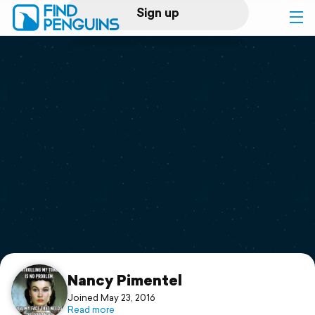
Sign up
Log in
Home
Print a book
Flyover video
Explore
Support
Nancy Pimentel
Joined May 23, 2016
Read more