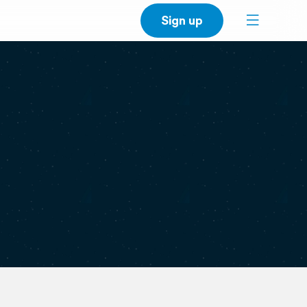
Sign up