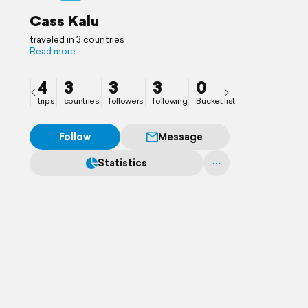
Cass Kalu
traveled in 3 countries
Read more
4
3
3
3
0
trips
countries
followers
following
Bucket list
Follow
Message
Statistics