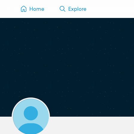
Home
Explore