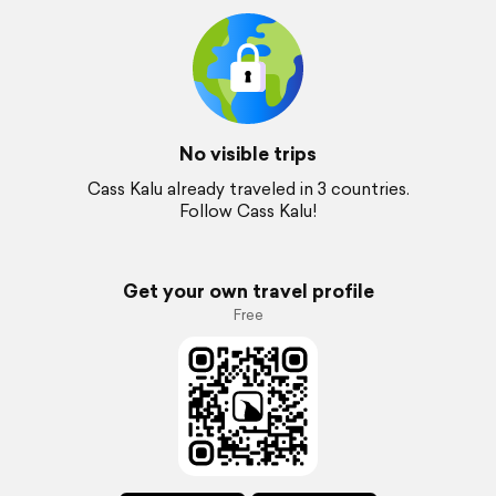
No visible trips
Cass Kalu already traveled in 3 countries.
Follow Cass Kalu!
Get your own travel profile
Free