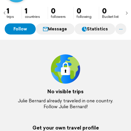
1
1
0
0
0
trips
countries
followers
following
Bucket list
Follow
Message
Statistics
No visible trips
Julie Bernard already traveled in one country.
Follow Julie Bernard!
Get your own travel profile