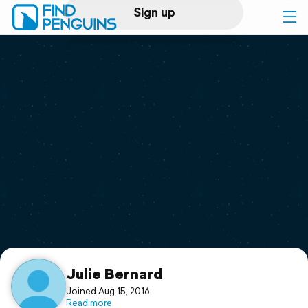
Sign up
Log in
Home
Print a book
Flyover video
Explore
Support
Julie Bernard
Joined Aug 15, 2016
Read more