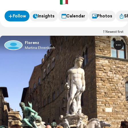
Follow
Insights
Calendar
Photos
S
Newest first
Florenz
Martina Ehrenberh