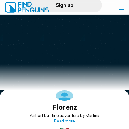
Sign up
Log in
Home
Print a book
Flyover video
Explore
Florenz
Support
A short but fine adventure by Martina
Read more