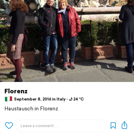
Florenz
September 8, 2016 in Italy ⋅ 🌙 24 °C
Haustausch in Florenz