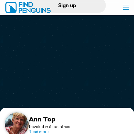
Sign up
Log in
Home
Print a book
Flyover video
Explore
Support
Ann Top
traveled in 6 countries
Read more