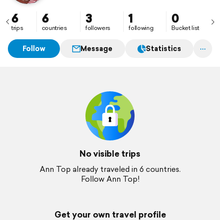
6
6
3
1
0
trips
countries
followers
following
Bucket list
Follow
Message
Statistics
No visible trips
Ann Top already traveled in 6 countries.
Follow Ann Top!
Get your own travel profile