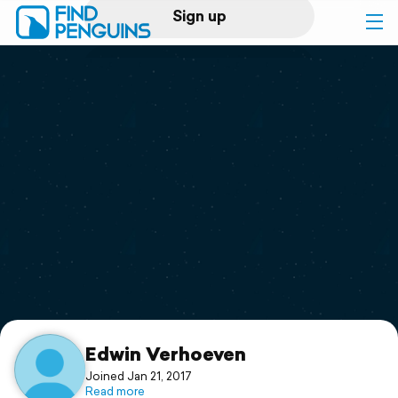
Sign up
Log in
Home
Print a book
Flyover video
Explore
Support
Edwin Verhoeven
Joined Jan 21, 2017
Read more