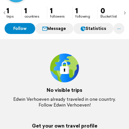
1
1
1
1
0
trips
countries
followers
following
Bucket list
Follow
Message
Statistics
No visible trips
Edwin Verhoeven already traveled in one country.
Follow Edwin Verhoeven!
Get your own travel profile