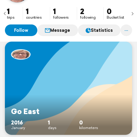
1
1
1
2
0
trips
countries
followers
following
Bucket list
Follow
Message
Statistics
Go East
2016
1
0
January
days
kilometers