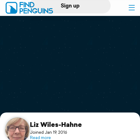
Sign up
Log in
Home
Print a book
Flyover video
Explore
Support
Liz Wiles-Hahne
Joined Jan 19, 2016
Read more