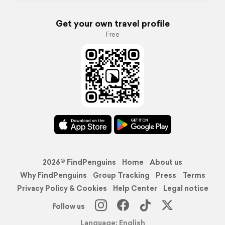
Get your own travel profile
Free
2026© FindPenguins
Home
About us
Why FindPenguins
Group Tracking
Press
Terms
Privacy Policy & Cookies
Help Center
Legal notice
Follow us
Language: English