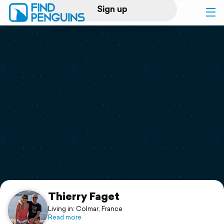
Sign up
Log in
Home
Print a book
Flyover video
Explore
Support
Thierry Faget
Living in: Colmar, France
Read more