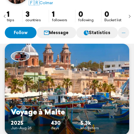
🇫🇷
Colmar
1
3
1
0
0
trips
countries
followers
following
Bucket list
Follow
Message
Statistics
Voyage à Malte
2025
430
5.3k
Jun–Aug 26
days
kilometers