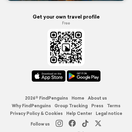
Get your own travel profile
Free
2026© FindPenguins
Home
About us
Why FindPenguins
Group Tracking
Press
Terms
Privacy Policy & Cookies
Help Center
Legal notice
Follow us