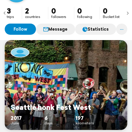
3
2
0
0
0
trips
countries
followers
following
Bucket list
Follow
Message
Statistics
Seattle honk Fest West
2017
6
197
June
days
kilometers