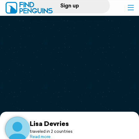
Sign up
Log in
Home
Print a book
Flyover video
Explore
Support
Lisa Devries
traveled in 2 countries
Read more