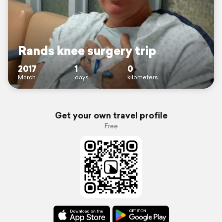
Rands knee surgery trip
2017
1
0
March
days
kilometers
Get your own travel profile
Free