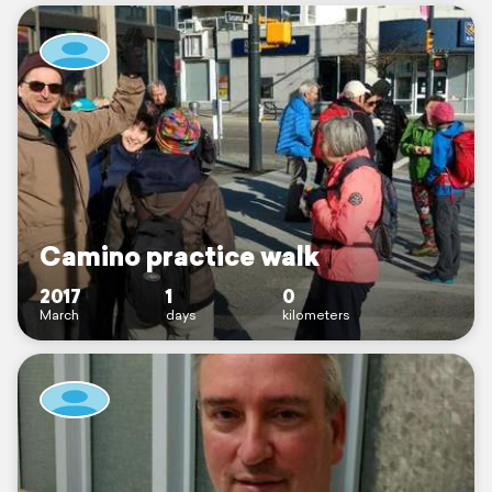
Camino practice walk
2017
1
0
March
days
kilometers