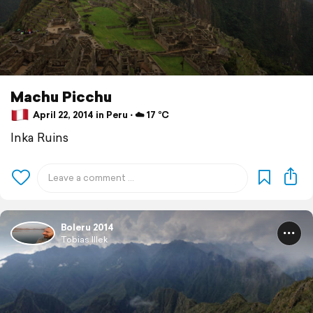
Machu Picchu
April 22, 2014 in Peru ⋅ ☁️ 17 °C
Inka Ruins
Boleru 2014
Tobias Illek