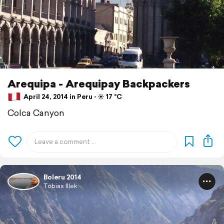
Arequipa - Arequipay Backpackers
April 24, 2014 in Peru ⋅ ☀️ 17 °C
Colca Canyon
Boleru 2014
Tobias Illek