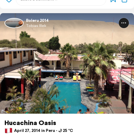
Boleru 2014
Tobias Illek
Hucachina Oasis
April 27, 2014 in Peru ⋅ 🌙 25 °C