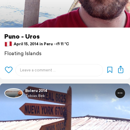
Puno - Uros
April 15, 2014 in Peru ⋅ ⛅ 11 °C
Floating Islands
Boleru 2014
Tobias Illek