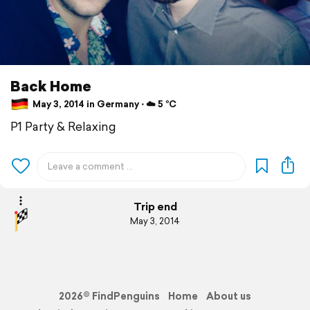
Back Home
May 3, 2014 in Germany ⋅ ☁️ 5 °C
P1 Party & Relaxing
Trip end
May 3, 2014
2026© FindPenguins
Home
About us