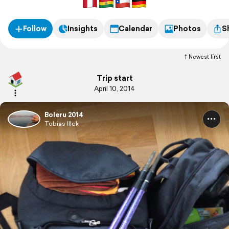
Follow
Insights
Calendar
Photos
S
Newest first
Trip start
April 10, 2014
Boleru 2014
Tobias Illek