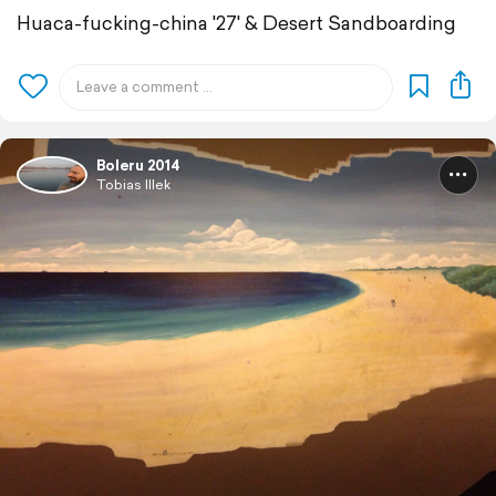
Huaca-fucking-china '27' & Desert Sandboarding
Boleru 2014
Tobias Illek