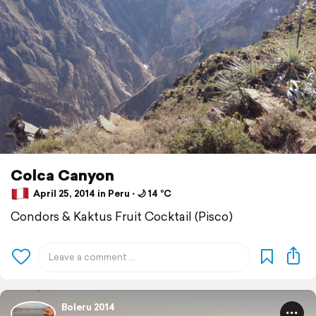
Colca Canyon
April 25, 2014 in Peru ⋅ 🌙 14 °C
Condors & Kaktus Fruit Cocktail (Pisco)
Boleru 2014