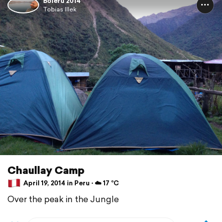
Boleru 2014
Tobias Illek
Chaullay Camp
April 19, 2014 in Peru ⋅ ☁️ 17 °C
Over the peak in the Jungle