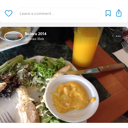
Boleru 2014
Tobias Illek