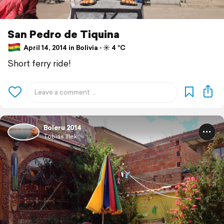
San Pedro de Tiquina
April 14, 2014 in Bolivia ⋅ ☀️ 4 °C
Short ferry ride!
Boleru 2014
Tobias Illek