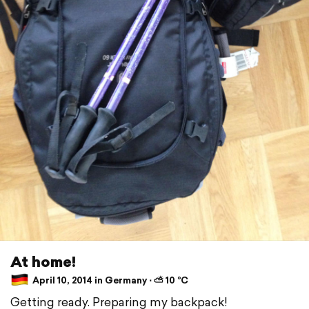
At home!
April 10, 2014 in Germany ⋅ ⛅ 10 °C
Getting ready. Preparing my backpack!