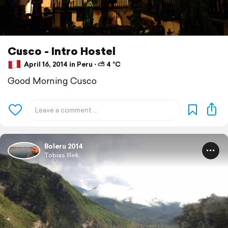
Cusco - Intro Hostel
April 16, 2014 in Peru ⋅ ⛅ 4 °C
Good Morning Cusco
Boleru 2014
Tobias Illek