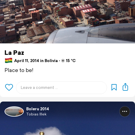
La Paz
April 11, 2014 in Bolivia ⋅ ☀️ 15 °C
Place to be!
Boleru 2014
Tobias Illek