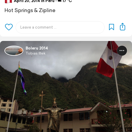
April 20, 2014 in Peru ⋅ ☁️ 17 °C
Hot Springs & Zipline
Boleru 2014
Tobias Illek