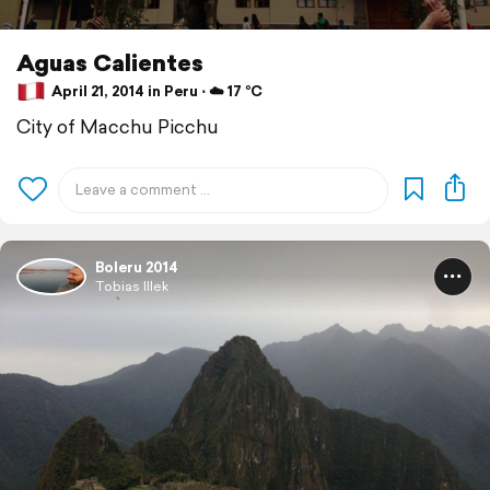
Aguas Calientes
April 21, 2014 in Peru ⋅ ☁️ 17 °C
City of Macchu Picchu
Boleru 2014
Tobias Illek