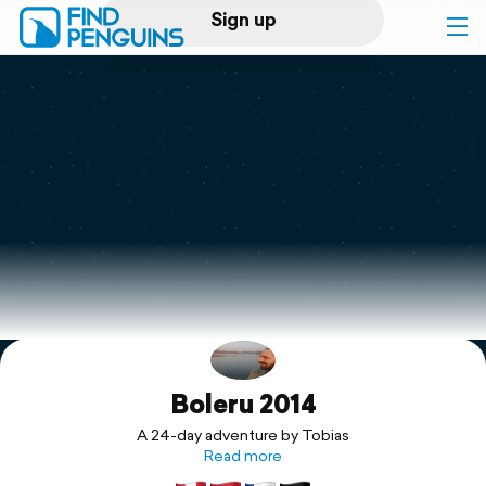
Sign up
Log in
Home
Print a book
Flyover video
Explore
Boleru 2014
Support
A 24-day adventure by Tobias
Read more