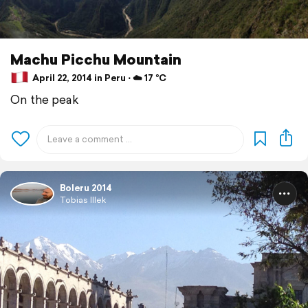
Machu Picchu Mountain
April 22, 2014 in Peru ⋅ ☁️ 17 °C
On the peak
Boleru 2014
Tobias Illek