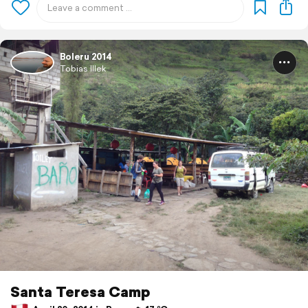
Boleru 2014
Tobias Illek
Santa Teresa Camp