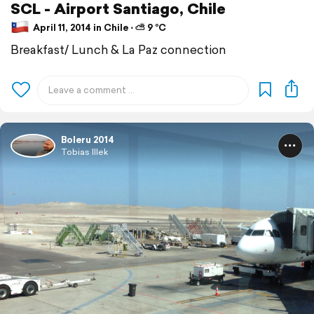
SCL - Airport Santiago, Chile
April 11, 2014 in Chile ⋅ ⛅ 9 °C
Breakfast/ Lunch & La Paz connection
Boleru 2014
Tobias Illek