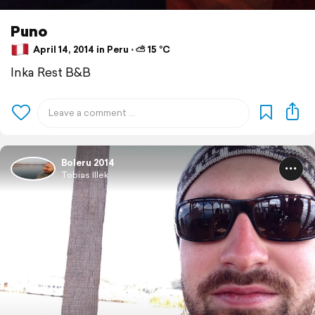
Puno
April 14, 2014 in Peru ⋅ ⛅ 15 °C
Inka Rest B&B
Boleru 2014
Tobias Illek