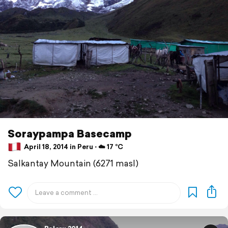
Soraypampa Basecamp
April 18, 2014 in Peru ⋅ ☁️ 17 °C
Salkantay Mountain (6271 masl)