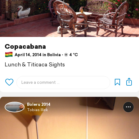
Copacabana
April 14, 2014 in Bolivia ⋅ ☀️ 4 °C
Lunch & Titicaca Sights
Boleru 2014
Tobias Illek