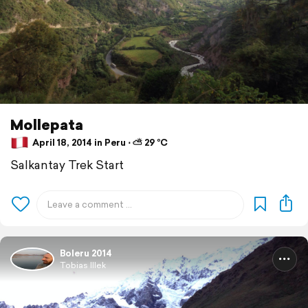
Mollepata
April 18, 2014 in Peru ⋅ ⛅ 29 °C
Salkantay Trek Start
Boleru 2014
Tobias Illek