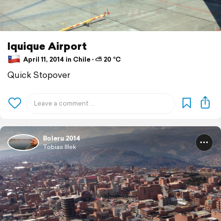
Iquique Airport
April 11, 2014 in Chile ⋅ ⛅ 20 °C
Quick Stopover
Boleru 2014
Tobias Illek