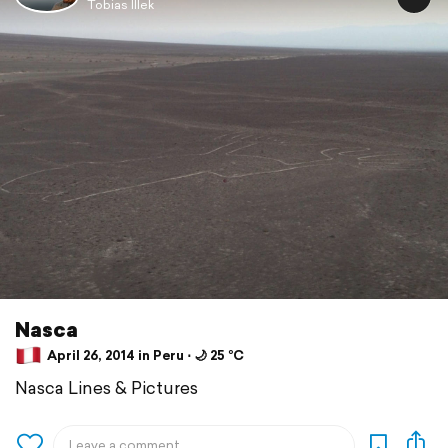
Tobias Illek
Nasca
April 26, 2014 in Peru ⋅ 🌙 25 °C
Nasca Lines & Pictures