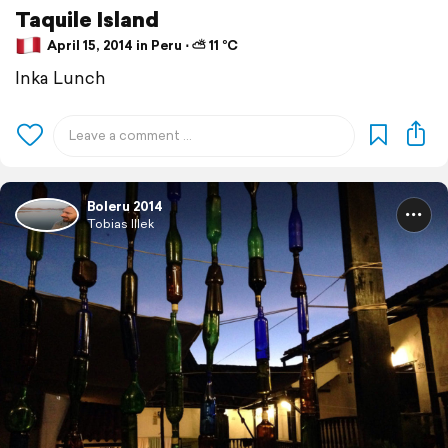
Taquile Island
April 15, 2014 in Peru ⋅ ⛅ 11 °C
Inka Lunch
Boleru 2014
Tobias Illek