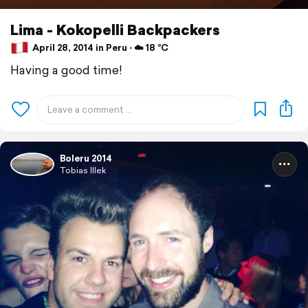
Lima - Kokopelli Backpackers
April 28, 2014 in Peru ⋅ ☁️ 18 °C
Having a good time!
Boleru 2014
Tobias Illek