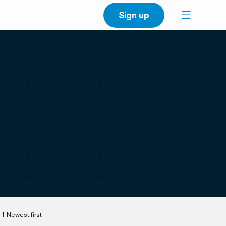
Sign up
Newest first