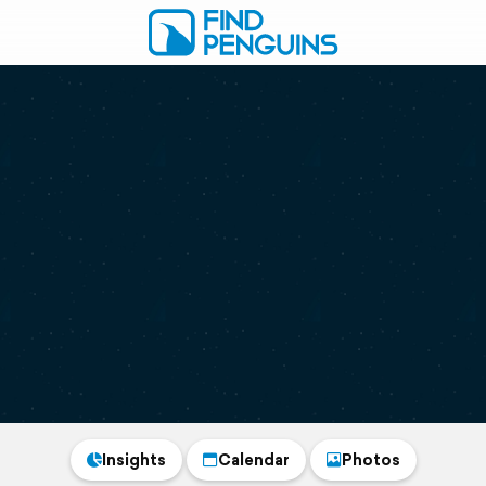
Insights
Calendar
Photos