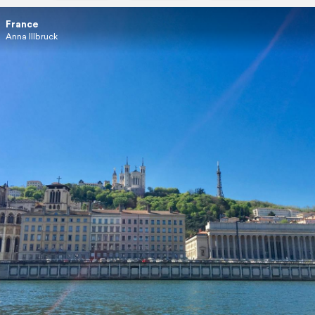
France
Anna Illbruck