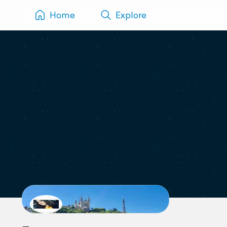
Home
Explore