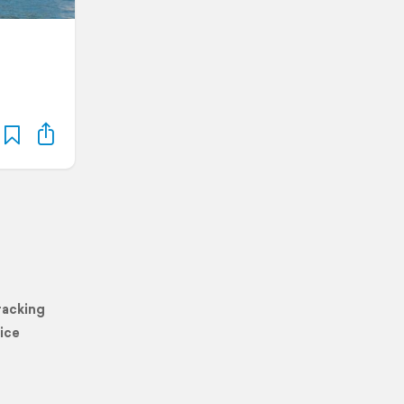
racking
ice