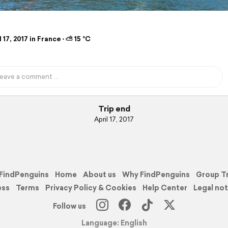
 17, 2017 in France ⋅ ⛅ 15 °C
Trip end
April 17, 2017
FindPenguins
Home
About us
Why FindPenguins
Group T
ess
Terms
Privacy Policy & Cookies
Help Center
Legal not
Follow us
Language: English