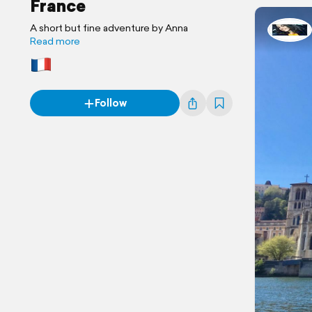
France
A short but fine adventure by Anna
Read more
Follow