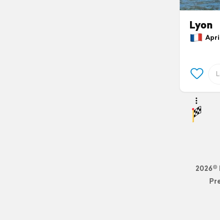
Lyon
April
2026© 
Pr