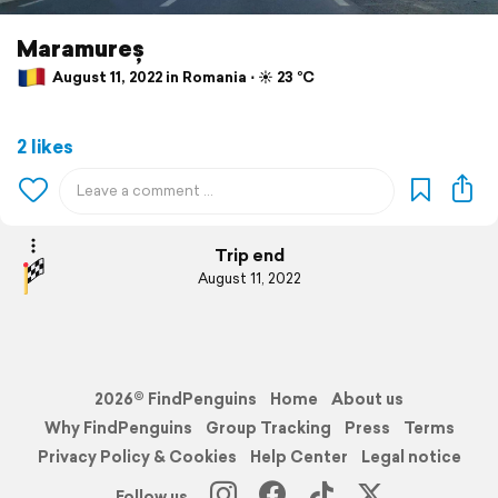
Maramureș
August 11, 2022 in Romania ⋅ ☀️ 23 °C
2 likes
Trip end
August 11, 2022
2026© FindPenguins
Home
About us
Why FindPenguins
Group Tracking
Press
Terms
Privacy Policy & Cookies
Help Center
Legal notice
Follow us