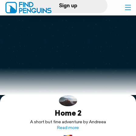
Sign up
Log in
Home
Print a book
Flyover video
Explore
Home 2
Support
A short but fine adventure by Andreea
Read more