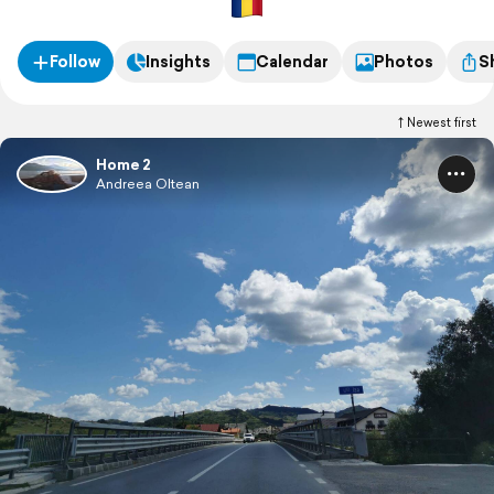
Follow
Insights
Calendar
Photos
S
Newest first
Home 2
Andreea Oltean