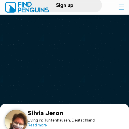
Sign up
Log in
Home
Print a book
Flyover video
Explore
Support
Silvia Jeron
Living in: Tuntenhausen, Deutschland
Read more