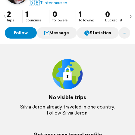
🇩🇪
Tuntenhausen
2
1
0
1
0
trips
countries
followers
following
Bucket list
Follow
Message
Statistics
No visible trips
Silvia Jeron already traveled in one country.
Follow Silvia Jeron!
Get your own travel profile