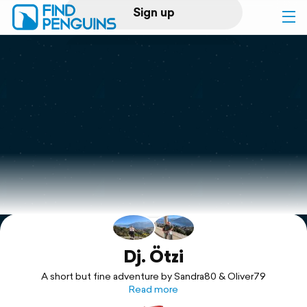
Sign up
Log in
Home
Print a book
Flyover video
Explore
Support
Dj. Ötzi
A short but fine adventure by Sandra80 & Oliver79
Read more