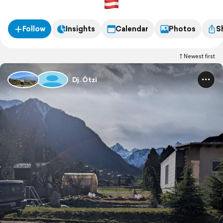
Follow
Insights
Calendar
Photos
S
Newest first
Dj. Ötzi