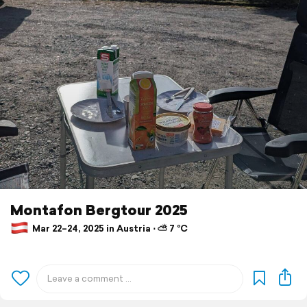
Montafon Bergtour 2025
Mar 22–24, 2025 in Austria ⋅ ⛅ 7 °C