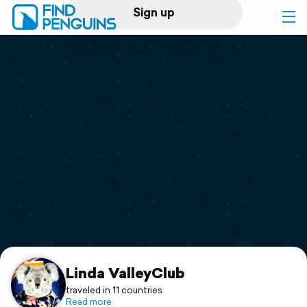
Sign up
Log in
Home
Print a book
Flyover video
Explore
Support
Linda ValleyClub
traveled in 11 countries
Read more