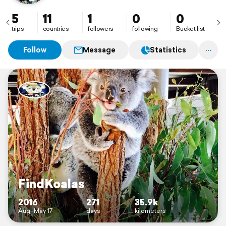
5
11
1
0
0
trips
countries
followers
following
Bucket list
Follow
Message
Statistics
FindKoalas
2016
271
35.9k
Aug–May 17
days
kilometers