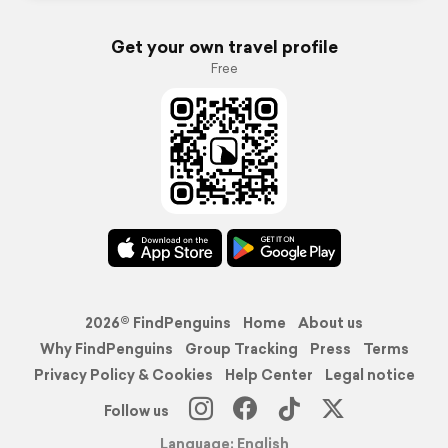
Get your own travel profile
Free
2026© FindPenguins
Home
About us
Why FindPenguins
Group Tracking
Press
Terms
Privacy Policy & Cookies
Help Center
Legal notice
Follow us
Language: English