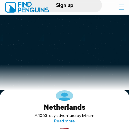
Sign up
Log in
Home
Print a book
Flyover video
Explore
Netherlands
Support
A 1063-day adventure by Miriam
Read more