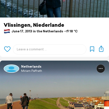
Vlissingen, Niederlande
June 17, 2013 in the Netherlands ⋅ ⛅ 18 °C
Netherlands
Miriam Paffrath