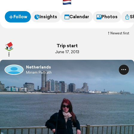
Follow
Insights
Calendar
Photos
S
Newest first
Trip start
June 17, 2013
Netherlands
Miriam Paffrath