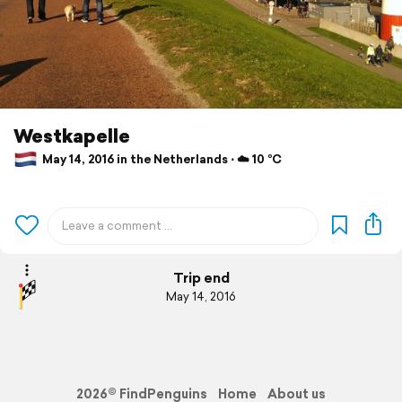
Westkapelle
May 14, 2016 in the Netherlands ⋅ ☁️ 10 °C
Trip end
May 14, 2016
2026© FindPenguins
Home
About us