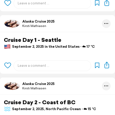
Alaska Cruise 2025
Kirsti Mathiasen
Cruise Day 1 - Seattle
September 2, 2025 in the United States ⋅ ☁️ 17 °C
Alaska Cruise 2025
Kirsti Mathiasen
Cruise Day 2 - Coast of BC
September 2, 2025, North Pacific Ocean ⋅ ☁️ 15 °C