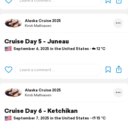
Alaska Cruise 2025
Kirsti Mathiasen
Cruise Day 5 - Juneau
September 6, 2025 in the United States ⋅ ☁️ 12 °C
Alaska Cruise 2025
Kirsti Mathiasen
Cruise Day 6 - Ketchikan
September 7, 2025 in the United States ⋅ ⛅ 15 °C