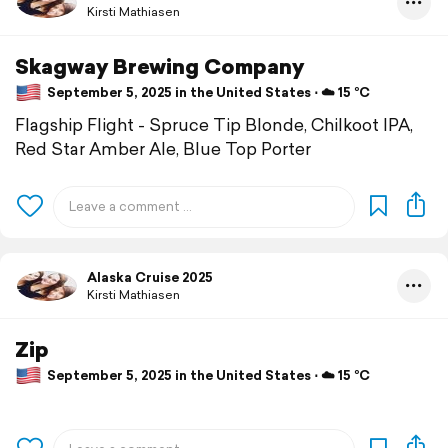
Kirsti Mathiasen
Skagway Brewing Company
September 5, 2025 in the United States ⋅ ☁️ 15 °C
Flagship Flight - Spruce Tip Blonde, Chilkoot IPA,
Red Star Amber Ale, Blue Top Porter
Alaska Cruise 2025
Kirsti Mathiasen
Zip
September 5, 2025 in the United States ⋅ ☁️ 15 °C