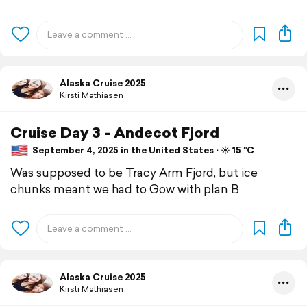
Alaska Cruise 2025
Kirsti Mathiasen
Cruise Day 3 - Andecot Fjord
September 4, 2025 in the United States ⋅ ☀️ 15 °C
Was supposed to be Tracy Arm Fjord, but ice
chunks meant we had to Gow with plan B
Alaska Cruise 2025
Kirsti Mathiasen