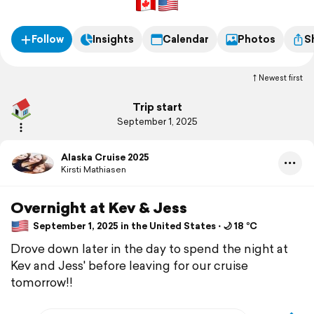
Follow
Insights
Calendar
Photos
S
Newest first
Trip start
September 1, 2025
Alaska Cruise 2025
Kirsti Mathiasen
Overnight at Kev & Jess
September 1, 2025 in the United States ⋅ 🌙 18 °C
Drove down later in the day to spend the night at
Kev and Jess' before leaving for our cruise
tomorrow!!