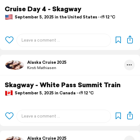
Cruise Day 4 - Skagway
September 5, 2025 in the United States ⋅ ⛅ 12 °C
Alaska Cruise 2025
Kirsti Mathiasen
Skagway - White Pass Summit Train
September 5, 2025 in Canada ⋅ ⛅ 12 °C
Alaska Cruise 2025