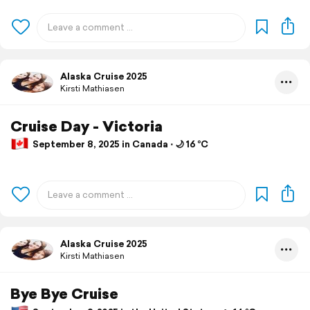
Alaska Cruise 2025
Kirsti Mathiasen
Cruise Day - Victoria
September 8, 2025 in Canada ⋅ 🌙 16 °C
Alaska Cruise 2025
Kirsti Mathiasen
Bye Bye Cruise