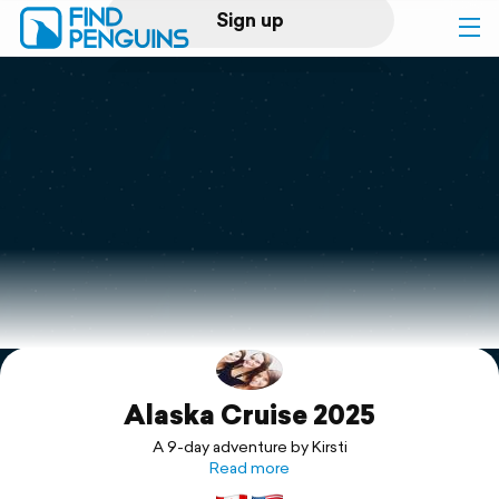
Sign up
Log in
Home
Print a book
Flyover video
Explore
Alaska Cruise 2025
Support
A 9-day adventure by Kirsti
Read more