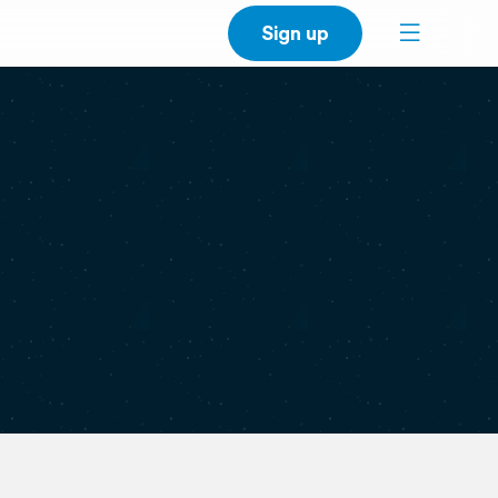
Sign up