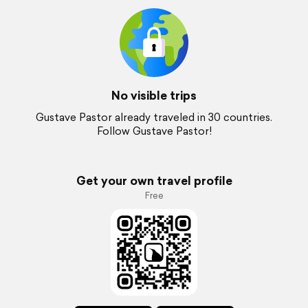
No visible trips
Gustave Pastor already traveled in 30 countries.
Follow Gustave Pastor!
Get your own travel profile
Free