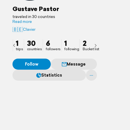
Gustave Pastor
traveled in 30 countries
Read more
🇧🇪
Clavier
1
30
6
1
2
trips
countries
followers
following
Bucket list
Follow
Message
Statistics