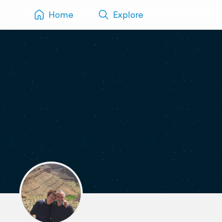
Home
Explore