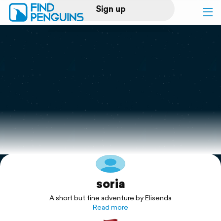
Sign up
Log in
Home
Print a book
Flyover video
Explore
soria
Support
A short but fine adventure by Elisenda
Read more