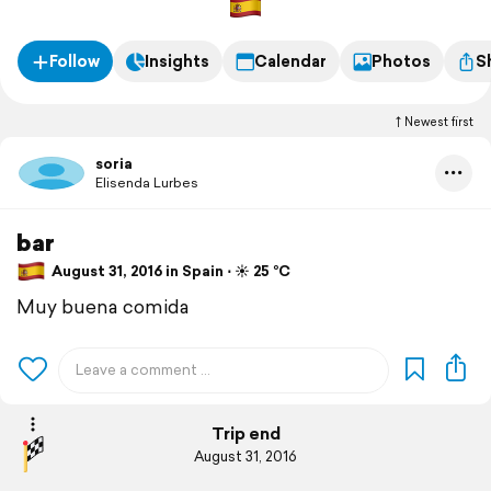
Follow
Insights
Calendar
Photos
S
Newest first
soria
Elisenda Lurbes
bar
August 31, 2016 in Spain ⋅ ☀️ 25 °C
Muy buena comida
Trip end
August 31, 2016