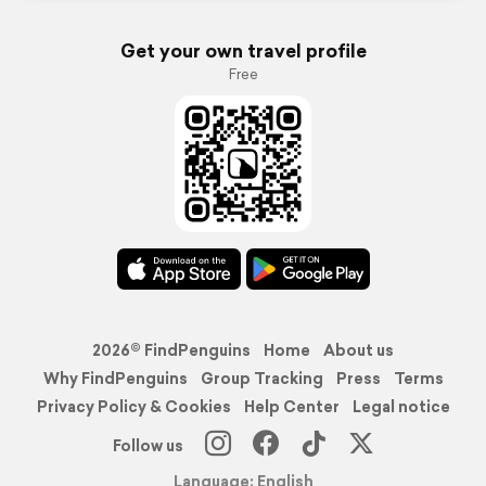
Get your own travel profile
Free
2026© FindPenguins
Home
About us
Why FindPenguins
Group Tracking
Press
Terms
Privacy Policy & Cookies
Help Center
Legal notice
Follow us
Language: English