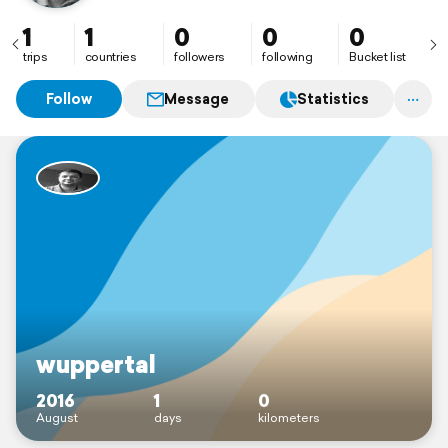
1
1
0
0
0
trips
countries
followers
following
Bucket list
Follow
Message
Statistics
wuppertal
2016
1
0
August
days
kilometers