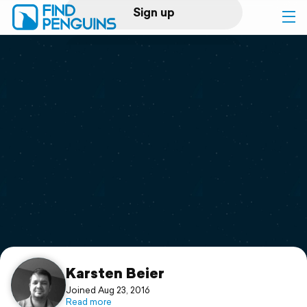
Sign up
Log in
Home
Print a book
Flyover video
Explore
Support
Karsten Beier
Joined Aug 23, 2016
Read more