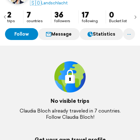
🇸🇴
Landschlacht
2
7
36
17
0
trips
countries
followers
following
Bucket list
Follow
Message
Statistics
No visible trips
Claudia Bloch already traveled in 7 countries.
Follow Claudia Bloch!
Get your own travel profile