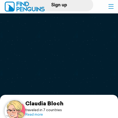
Sign up
Log in
Home
Print a book
Flyover video
Explore
Support
Claudia Bloch
traveled in 7 countries
Read more