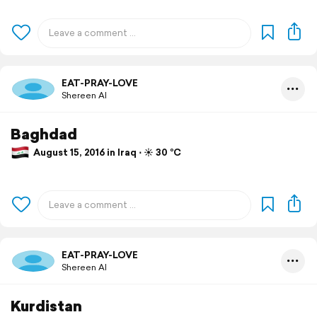
EAT-PRAY-LOVE
Shereen Al
Baghdad
August 15, 2016 in Iraq ⋅ ☀️ 30 °C
EAT-PRAY-LOVE
Shereen Al
Kurdistan