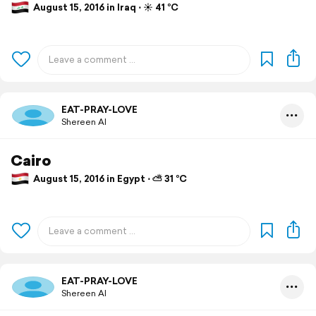
August 15, 2016 in Iraq ⋅ ☀️ 41 °C
EAT-PRAY-LOVE
Shereen Al
Cairo
August 15, 2016 in Egypt ⋅ ⛅ 31 °C
EAT-PRAY-LOVE
Shereen Al