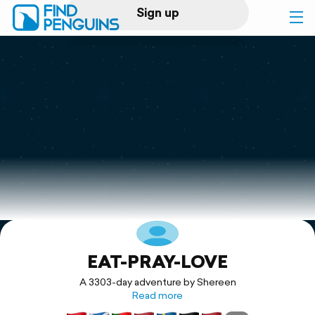
Sign up
Log in
Home
Print a book
Flyover video
Explore
EAT-PRAY-LOVE
Support
A 3303-day adventure by Shereen
Read more