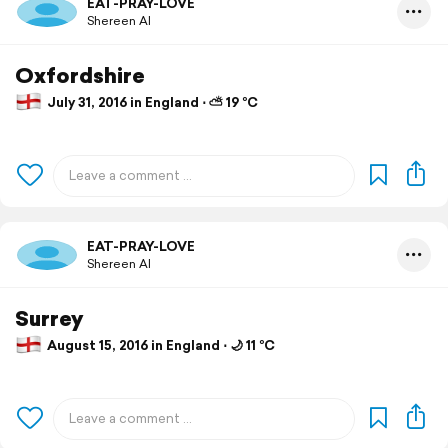
EAT-PRAY-LOVE
Shereen Al
Oxfordshire
July 31, 2016 in England ⋅ ⛅ 19 °C
EAT-PRAY-LOVE
Shereen Al
Surrey
August 15, 2016 in England ⋅ 🌙 11 °C