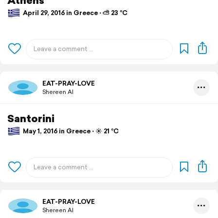
April 29, 2016 in Greece ⋅ ⛅ 23 °C
EAT-PRAY-LOVE
Shereen Al
Santorini
May 1, 2016 in Greece ⋅ ☀️ 21 °C
EAT-PRAY-LOVE
Shereen Al