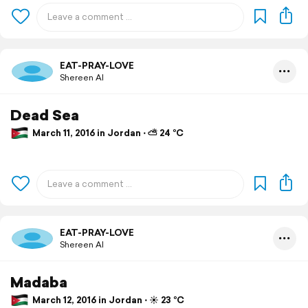
EAT-PRAY-LOVE
Shereen Al
Dead Sea
March 11, 2016 in Jordan ⋅ ⛅ 24 °C
EAT-PRAY-LOVE
Shereen Al
Madaba
March 12, 2016 in Jordan ⋅ ☀️ 23 °C