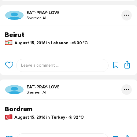
EAT-PRAY-LOVE
Shereen Al
Beirut
August 15, 2016 in Lebanon ⋅ ⛅ 30 °C
EAT-PRAY-LOVE
Shereen Al
Bordrum
August 15, 2016 in Turkey ⋅ ☀️ 32 °C