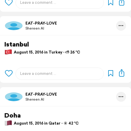
EAT-PRAY-LOVE
Shereen Al
Istanbul
August 15, 2016 in Turkey ⋅ ⛅ 26 °C
EAT-PRAY-LOVE
Shereen Al
Doha
August 15, 2016 in Qatar ⋅ ☀️ 42 °C