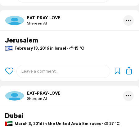
EAT-PRAY-LOVE
Shereen Al
Jerusalem
February 13, 2016 in Israel ⋅ ⛅ 15 °C
EAT-PRAY-LOVE
Shereen Al
Dubai
March 3, 2016 in the United Arab Emirates ⋅ ⛅ 27 °C