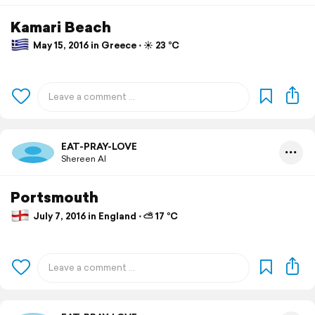
Kamari Beach
May 15, 2016 in Greece ⋅ ☀️ 23 °C
EAT-PRAY-LOVE
Shereen Al
Portsmouth
July 7, 2016 in England ⋅ ⛅ 17 °C