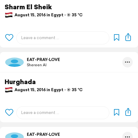
Sharm El Sheik
August 15, 2016 in Egypt ⋅ ☀️ 35 °C
EAT-PRAY-LOVE
Shereen Al
Hurghada
August 15, 2016 in Egypt ⋅ ☀️ 35 °C
EAT-PRAY-LOVE