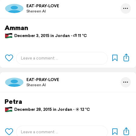
EAT-PRAY-LOVE
Shereen Al
Amman
December 3, 2015 in Jordan ⋅ ⛅ 11 °C
EAT-PRAY-LOVE
Shereen Al
Petra
December 28, 2015 in Jordan ⋅ ☀️ 12 °C