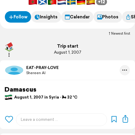
+12
Follow
Insights
Calendar
Photos
S
Newest first
Trip start
August 1, 2007
EAT-PRAY-LOVE
Shereen Al
Damascus
August 1, 2007 in Syria ⋅ 🌬 32 °C