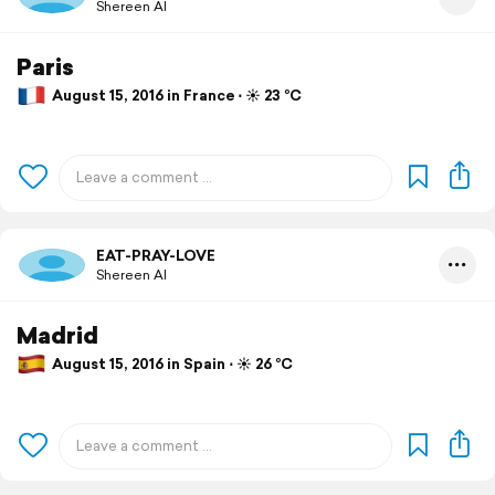
Shereen Al
Paris
August 15, 2016 in France ⋅ ☀️ 23 °C
EAT-PRAY-LOVE
Shereen Al
Madrid
August 15, 2016 in Spain ⋅ ☀️ 26 °C