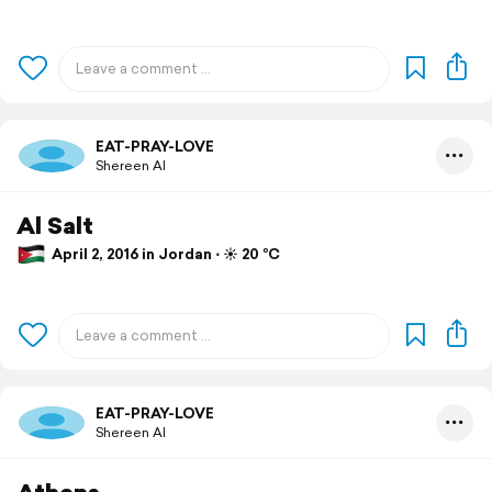
EAT-PRAY-LOVE
Shereen Al
Al Salt
April 2, 2016 in Jordan ⋅ ☀️ 20 °C
EAT-PRAY-LOVE
Shereen Al
Athens