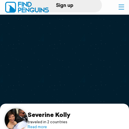
Sign up
Log in
Home
Print a book
Flyover video
Explore
Support
Severine Kolly
traveled in 2 countries
Read more