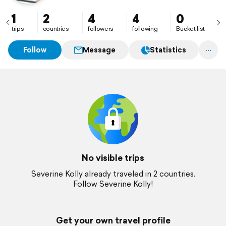
1
2
4
4
0
trips
countries
followers
following
Bucket list
Follow
Message
Statistics
No visible trips
Severine Kolly already traveled in 2 countries.
Follow Severine Kolly!
Get your own travel profile