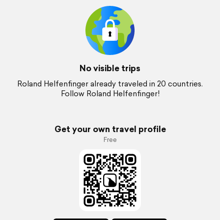
No visible trips
Roland Helfenfinger already traveled in 20 countries.
Follow Roland Helfenfinger!
Get your own travel profile
Free