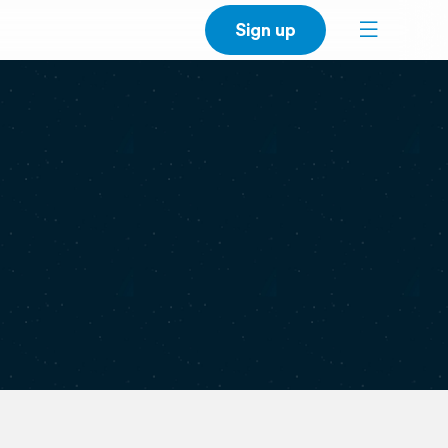
Sign up