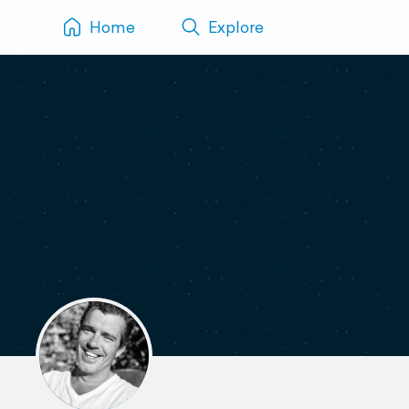
Home
Explore