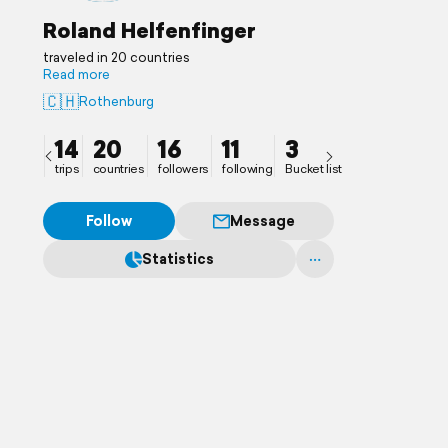
Roland Helfenfinger
traveled in 20 countries
Read more
🇨🇭
Rothenburg
14
20
16
11
3
trips
countries
followers
following
Bucket list
Follow
Message
Statistics